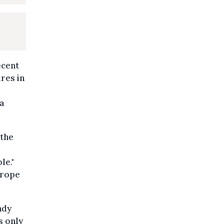
ecent
res in
a
 the
le."
urope
ady
s only