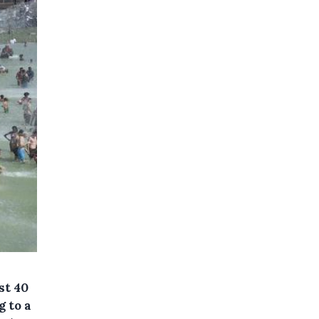
st 40
g to a