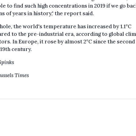
le to find such high concentrations in 2019 if we go bac
ns of years in history," the report said.
hole, the world's temperature has increased by 1.1°C
ed to the pre-industrial era, according to global cli
tors. In Europe, it rose by almost 2°C since the second 
 19th century.
Spinks
ussels Times