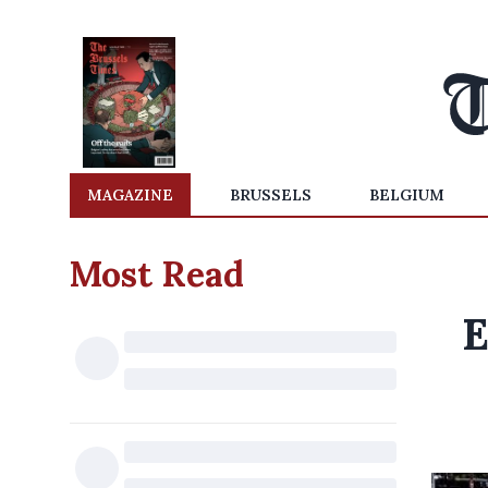
MAGAZINE
BRUSSELS
BELGIUM
Most Read
E