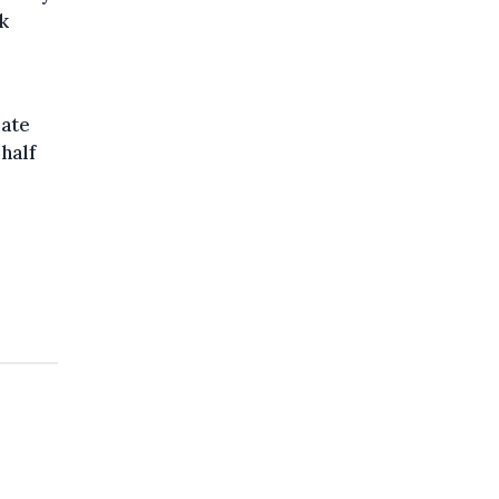
k
mate
half