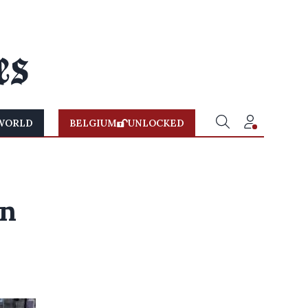
WORLD
BELGIUM
UNLOCKED
on