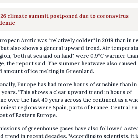
26 climate summit postponed due to coronavirus
demic
ropean Arctic was "relatively colder" in 2019 than in r
 but also shows a general upward trend. Air temperatu
gion, "both at sea and on land", were 0.9°C warmer than
e, the report said. The summer heatwave also caused 
 amount of ice melting in Greenland.
onally, Europe has had more hours of sunshine than in
7 years. "This shows a clear upward trend in hours of
ne over the last 40 years across the continent as a who
nniest regions were Spain, parts of France, Central E
ost of Eastern Europe.
issions of greenhouse gases have also followed a ste
 trend in recent decades. "According to scientists, it i