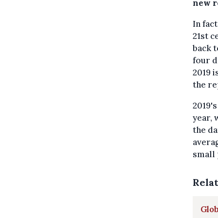
new r
In fac
21st c
back t
four d
2019 i
the re
2019'
year, 
the dat
averag
small 
Rela
Glob