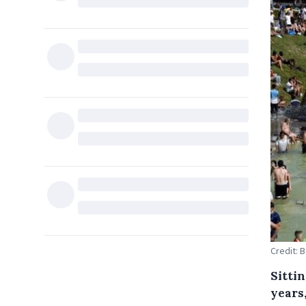
Credit: 
Sitti
years,