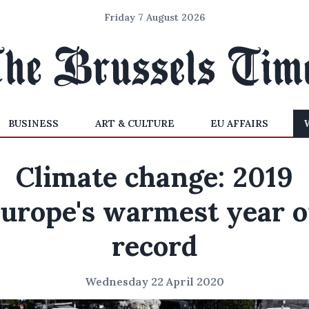
Friday 7 August 2026
BUSINESS
ART & CULTURE
EU AFFAIRS
Climate change: 2019
urope's warmest year 
record
Wednesday 22 April 2020