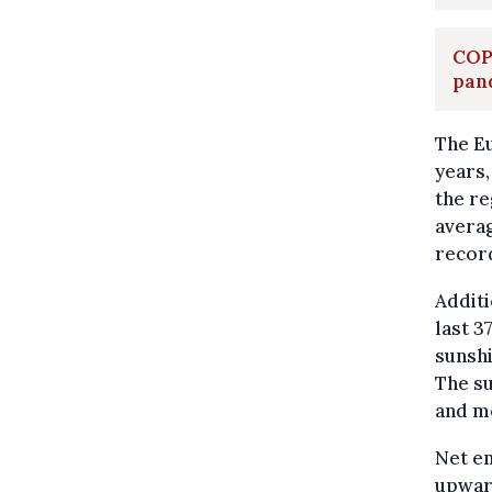
COP
pan
The Eu
years,
the re
averag
record
Additi
last 3
sunshi
The su
and m
Net em
upward