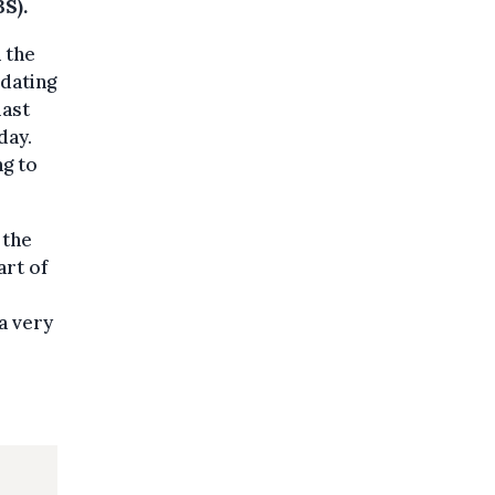
S).
 the
 dating
last
day.
ng to
 the
art of
a very