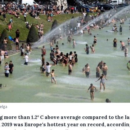
Belga
ng more than 1.2° C above average compared to the la
 2019 was Europe's hottest year on record, accordin