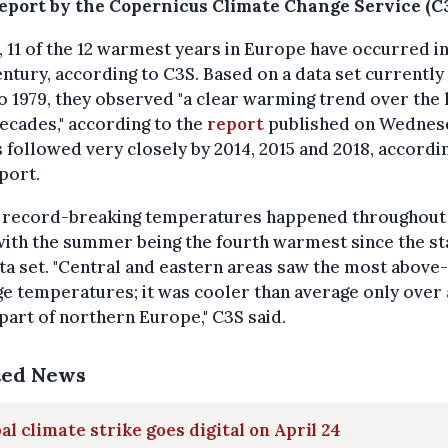
eport by the Copernicus Climate Change Service (C3
t, 11 of the 12 warmest years in Europe have occurred in
entury, according to C3S. Based on a data set currently
o 1979, they
observed "a clear warming trend over the 
ecades," according to the
report
published on Wednes
s followed very closely by 2014, 2015 and 2018, accordi
port.
s record-breaking temperatures happened throughout
with the summer being the fourth warmest since the st
a set. "
Central and eastern areas saw the most above-
e temperatures; it was cooler than average only over 
part of northern Europe," C3S said.
ted News
al climate strike goes digital on April 24