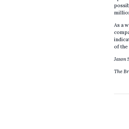
possib
millio
As a w
compar
indica
of the
Jason 
The Br