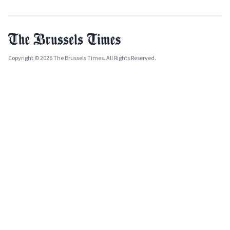
Copyright © 2026 The Brussels Times. All Rights Reserved.