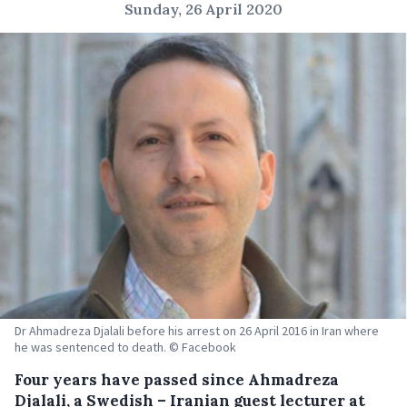
Sunday, 26 April 2020
Dr Ahmadreza Djalali before his arrest on 26 April 2016 in Iran where
he was sentenced to death. © Facebook
Four years have passed since Ahmadreza
Djalali, a Swedish – Iranian guest lecturer at