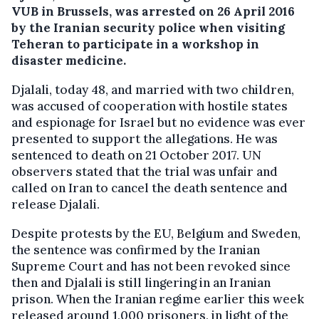
VUB in Brussels, was arrested on 26 April 2016
by the Iranian security police when visiting
Teheran to participate in a workshop in
disaster medicine.
Djalali, today 48, and married with two children,
was accused of cooperation with hostile states
and espionage for Israel but no evidence was ever
presented to support the allegations. He was
sentenced to death on 21 October 2017. UN
observers stated that the trial was unfair and
called on Iran to cancel the death sentence and
release Djalali.
Despite protests by the EU, Belgium and Sweden,
the sentence was confirmed by the Iranian
Supreme Court and has not been revoked since
then and Djalali is still lingering in an Iranian
prison. When the Iranian regime earlier this week
released around 1,000 prisoners, in light of the