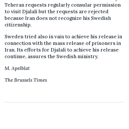
Teheran requests regularly consular permission
to visit Djalali but the requests are rejected
because Iran does not recognize his Swedish
citizenship.
Sweden tried also in vain to achieve his release in
connection with the mass release of prisoners in
Iran. Its efforts for Djalali to achieve his release
continue, assures the Swedish ministry.
M. Apelblat
The Brussels Times