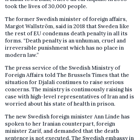
took the lives of 30,000 people.
The former Swedish minister of foreign affairs,
Margot Wallström, said in 2018 that Sweden like
the rest of EU condemns death penalty in all its
forms. “Death penalty is an unhuman, cruel and
irreversible punishment which has no place in
modern law.”
The press service of the Swedish Ministry of
Foreign Affairs told The Brussels Times that the
situation for Djalali continues to raise serious
concerns. The ministry is continuously raising his
case with high-level representatives of Iran and is
worried about his state of health in prison.
The new Swedish foreign minister Ann Linde has
spoken to her Iranian counterpart, foreign
minister Zarif, and demanded that the death
sentence is not executed. The Swedish embassy in