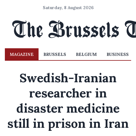
Saturday, 8 August 2026
MAGAZINE
BRUSSELS
BELGIUM
BUSINESS
Swedish-Iranian
researcher in
disaster medicine
still in prison in Iran