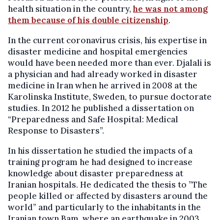
health situation in the country,
he was not among
them because of his double citizenship
.
In the current coronavirus crisis, his expertise in
disaster medicine and hospital emergencies
would have been needed more than ever. Djalali is
a physician and had already worked in disaster
medicine in Iran when he arrived in 2008 at the
Karolinska Institute, Sweden, to pursue doctorate
studies. In 2012 he published a dissertation on
“Preparedness and Safe Hospital: Medical
Response to Disasters”.
In his dissertation he studied the impacts of a
training program he had designed to increase
knowledge about disaster preparedness at
Iranian hospitals. He dedicated the thesis to ”The
people killed or affected by disasters around the
world” and particularly to the inhabitants in the
Iranian town Bam, where an earthquake in 2003