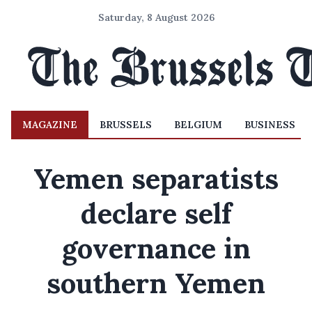
Saturday, 8 August 2026
MAGAZINE
BRUSSELS
BELGIUM
BUSINESS
Yemen separatists
declare self
governance in
southern Yemen