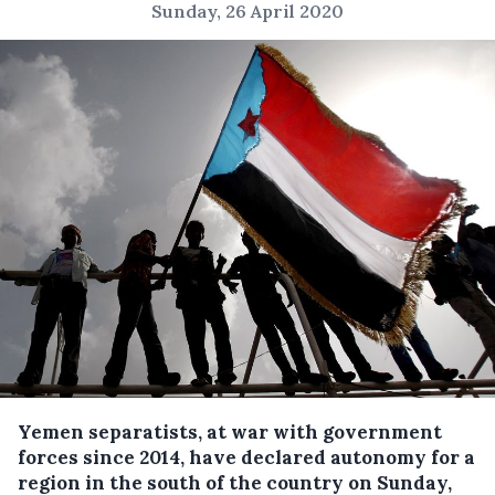
Sunday, 26 April 2020
Yemen separatists, at war with government
forces since 2014, have declared autonomy for a
region in the south of the country on Sunday,