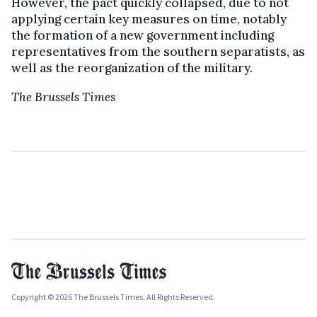
However, the pact quickly collapsed, due to not
applying certain key measures on time, notably
the formation of a new government including
representatives from the southern separatists, as
well as the reorganization of the military.
The Brussels Times
Copyright © 2026 The Brussels Times. All Rights Reserved.