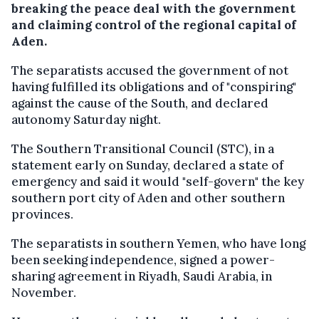
breaking the peace deal with the government
and claiming control of the regional capital of
Aden.
The separatists accused the government of not
having fulfilled its obligations and of "conspiring"
against the cause of the South, and declared
autonomy Saturday night.
The Southern Transitional Council (STC), in a
statement early on Sunday, declared a state of
emergency and said it would "self-govern" the key
southern port city of Aden and other southern
provinces.
The separatists in southern Yemen, who have long
been seeking independence, signed a power-
sharing agreement in Riyadh, Saudi Arabia, in
November.