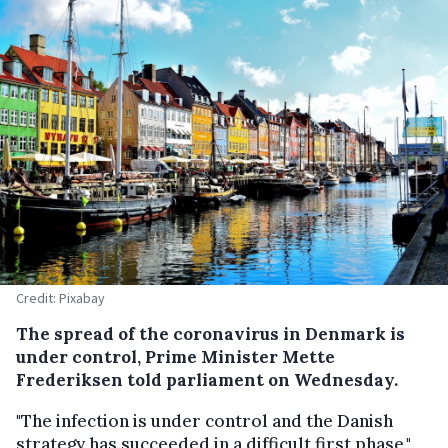
Credit: Pixabay
The spread of the coronavirus in Denmark is
under control, Prime Minister Mette
Frederiksen told parliament on Wednesday.
"The infection is under control and the Danish
strategy has succeeded in a difficult first phase,"