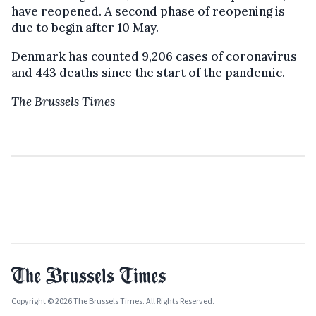
have reopened. A second phase of reopening is
due to begin after 10 May.
Denmark has counted 9,206 cases of coronavirus
and 443 deaths since the start of the pandemic.
The Brussels Times
Copyright © 2026 The Brussels Times. All Rights Reserved.