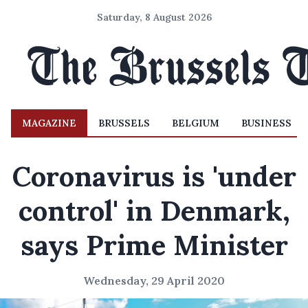
Saturday, 8 August 2026
MAGAZINE
BRUSSELS
BELGIUM
BUSINESS
Coronavirus is 'under
control' in Denmark,
says Prime Minister
Wednesday, 29 April 2020