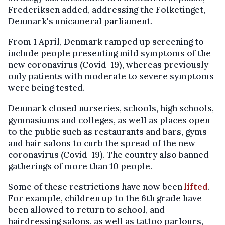
Frederiksen added, addressing the Folketinget,
Denmark's unicameral parliament.
From 1 April, Denmark ramped up screening to
include people presenting mild symptoms of the
new coronavirus (Covid-19), whereas previously
only patients with moderate to severe symptoms
were being tested.
Denmark closed nurseries, schools, high schools,
gymnasiums and colleges, as well as places open
to the public such as restaurants and bars, gyms
and hair salons to curb the spread of the new
coronavirus (Covid-19). The country also banned
gatherings of more than 10 people.
Some of these restrictions have now been
lifted
.
For example, children up to the 6th grade have
been allowed to return to school, and
hairdressing salons, as well as tattoo parlours,