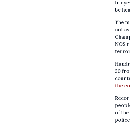
In eye
be hea
The ma
not as
Champ
NOS re
terror
Hundre
20 fro
count
the c
Record
people
of the
police