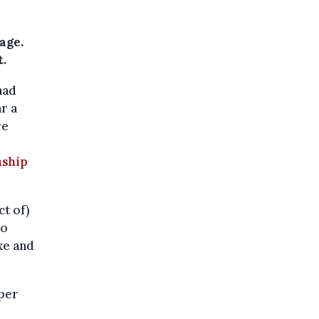
age.
.
had
r a
re
nship
ct of)
to
axe and
pper