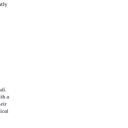
ntly
li.
ith a
heir
ical