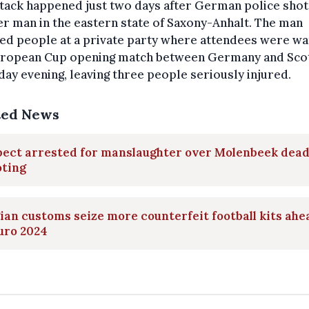
tack happened just two days after German police sho
r man in the eastern state of Saxony-Anhalt. The man
ed people at a private party where attendees were wa
uropean Cup opening match between Germany and Sco
day evening, leaving three people seriously injured.
ted News
pect arrested for manslaughter over Molenbeek dead
oting
ian customs seize more counterfeit football kits ahe
uro 2024