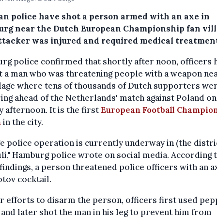
n police have shot a person armed with an axe in
rg near the Dutch European Championship fan vill
ttacker was injured and required medical treatment
g police confirmed that shortly after noon, officers 
t a man who was threatening people with a weapon nea
llage where tens of thousands of Dutch supporters we
ing ahead of the Netherlands' match against Poland on
 afternoon. It is the first
European Football Champio
h
in the city.
ge police operation is currently underway in (the distri
uli," Hamburg police wrote on social media. According 
l findings, a person threatened police officers with an 
tov cocktail.
ir efforts to disarm the person, officers first used pe
 and later shot the man in his leg to prevent him from