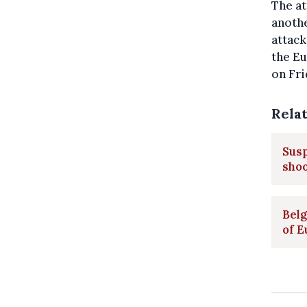
The at
anothe
attack
the E
on Fri
Rela
Sus
sho
Belg
of E