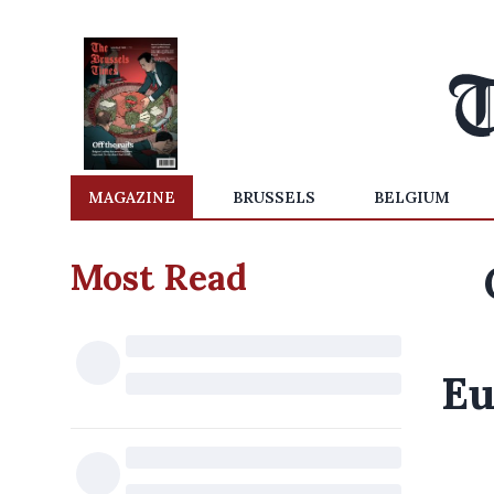
MAGAZINE
BRUSSELS
BELGIUM
Most Read
Eu