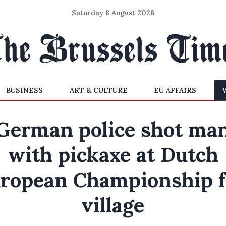
Saturday 8 August 2026
BUSINESS
ART & CULTURE
EU AFFAIRS
German police shot ma
with pickaxe at Dutch
ropean Championship 
village