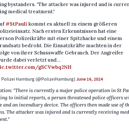
ing bystanders. "The attacker was injured and is curre
ing medical treatment."
uf
#StPauli
kommt es aktuell zu einem größeren
olizeieinsatz. Nach ersten Erkenntnissen hat eine
erson Polizeikräfte mit einer Spitzhacke und einem
randsatz bedroht. Die Einsatzkräfte machten in der
olge von ihrer Schusswaffe Gebrauch. Der Angreifer
urde dabei verletzt und…
ic.twitter.com/gSCVwbq2NH
 Polizei Hamburg (@PolizeiHamburg)
June 16, 2024
ation: "There is currently a major police operation in St Pau
ng to initial reports, a person threatened police officers w
e and an incendiary device. The officers then made use of t
ms. The attacker was injured and is currently receiving med
ent."