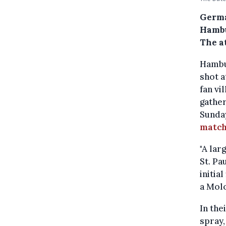
Germa
Hambu
The a
Hambur
shot a
fan vi
gather
Sunday
matc
"A lar
St. Pa
initia
a Molo
In the
spray,