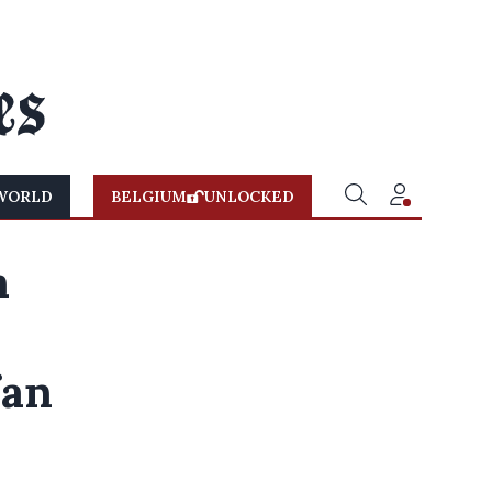
WORLD
BELGIUM
UNLOCKED
n
fan