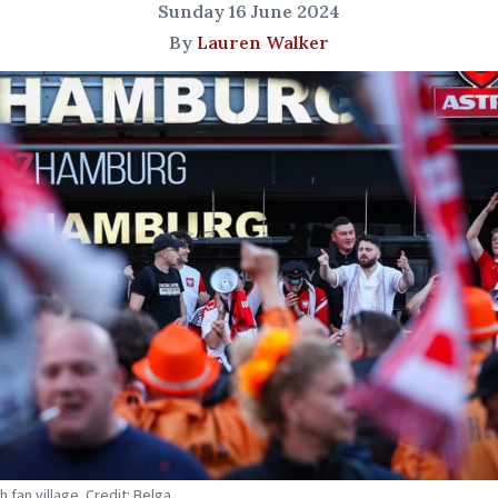
Sunday 16 June 2024
By
Lauren Walker
 fan village. Credit: Belga