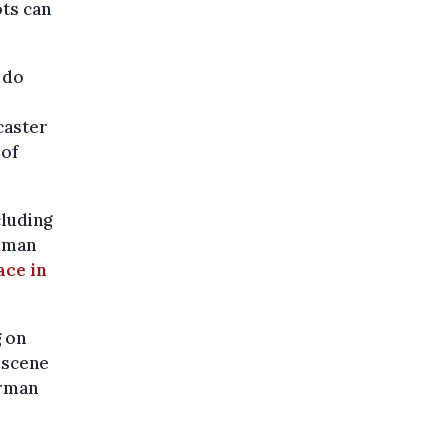
ots can
 do
caster
 of
cluding
erman
ace in
g on
 scene
erman