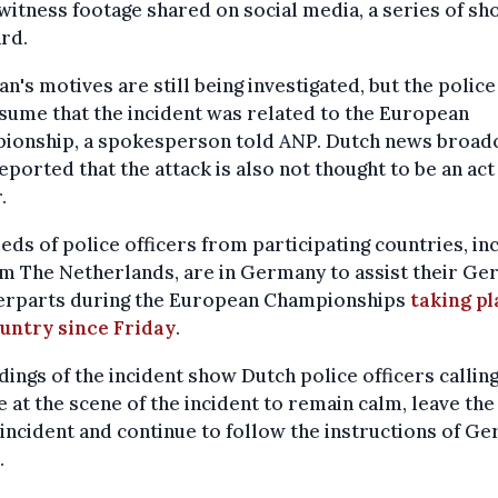
witness footage shared on social media, a series of sh
rd.
n's motives are still being investigated, but the police
sume that the incident was related to the European
ionship, a spokesperson told ANP. Dutch news broad
ported that the attack is also not thought to be an act
.
ds of police officers from participating countries, in
m The Netherlands, are in Germany to assist their G
erparts during the European Championships
taking pl
ountry since Friday
.
ings of the incident show Dutch police officers callin
 at the scene of the incident to remain calm, leave the
 incident and continue to follow the instructions of G
.