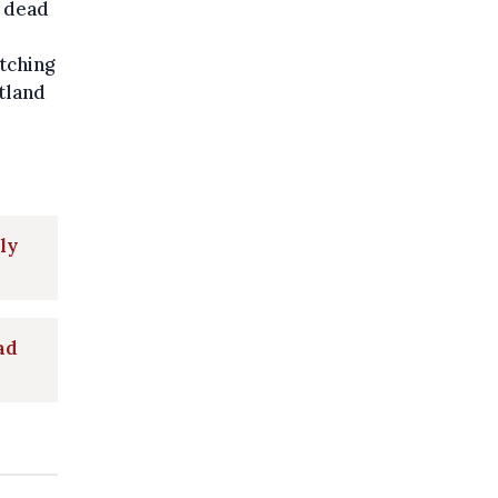
t dead
tching
tland
ly
ad