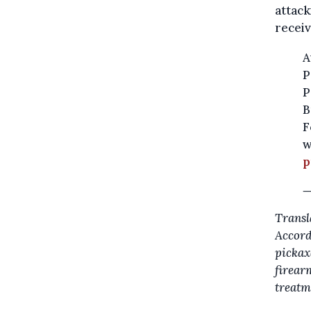
attack
receiv
A
P
P
B
F
w
p
—
Transl
Accordi
pickax
firear
treatm