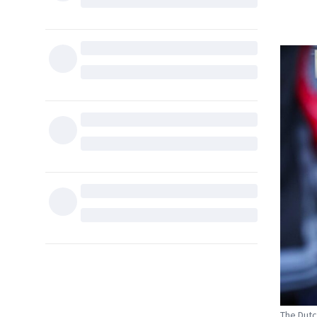
The Dutch