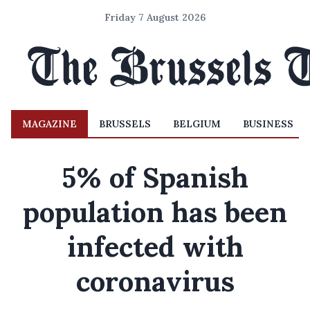
Friday 7 August 2026
MAGAZINE
BRUSSELS
BELGIUM
BUSINESS
5% of Spanish
population has been
infected with
coronavirus