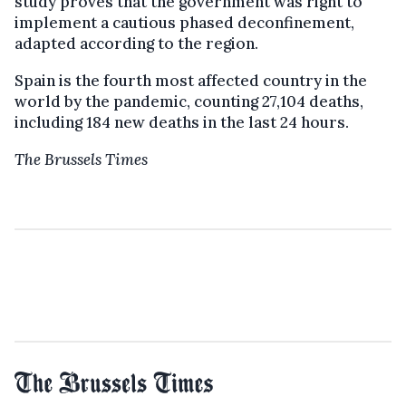
study proves that the government was right to
implement a cautious phased deconfinement,
adapted according to the region.
Spain is the fourth most affected country in the
world by the pandemic, counting 27,104 deaths,
including 184 new deaths in the last 24 hours.
The Brussels Times