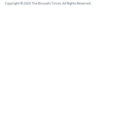
Copyright © 2026 The Brussels Times. All Rights Reserved.