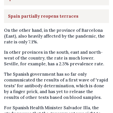
Spain partially reopens terraces
On the other hand, in the province of Barcelona
(East), also heavily affected by the pandemic, the
rate is only 7.1%.
In other provinces in the south, east and north-
west of the country, the rate is much lower.
Seville, for example, has a 2.3% prevalence rate.
The Spanish government has so far only
communicated the results of a first wave of "rapid
tests" for antibody determination, which is done
by a finger prick, and has yet to release the
results of other tests based on blood samples.
For Spanish Health Minister Salvador Illa, the