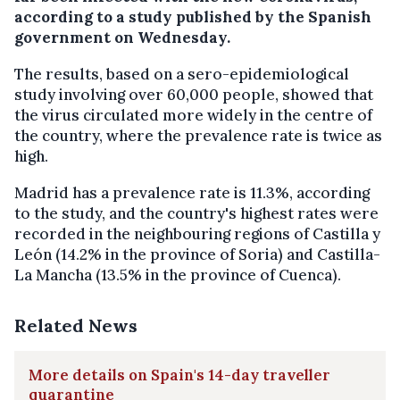
according to a study published by the Spanish
government on Wednesday.
The results, based on a sero-epidemiological
study involving over 60,000 people, showed that
the virus circulated more widely in the centre of
the country, where the prevalence rate is twice as
high.
Madrid has a prevalence rate is 11.3%, according
to the study, and t
he country's highest rates were
recorded in the neighbouring regions of Castilla y
León (14.2% in the province of Soria) and Castilla-
La Mancha (13.5% in the province of Cuenca).
Related News
More details on Spain's 14-day traveller
quarantine