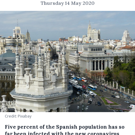
Thursday 14 May 2020
Credit: Pixabay
Five percent of the Spanish population has so
far been infected with the new coronavirus,