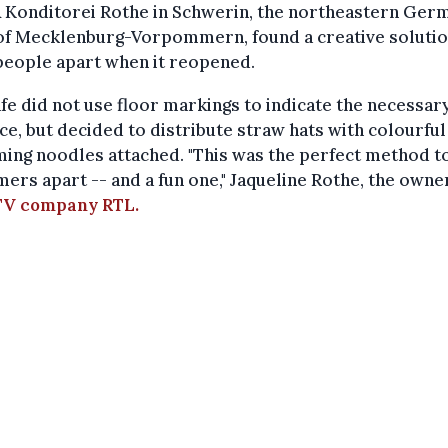
& Konditorei Rothe in Schwerin, the northeastern Ger
 of Mecklenburg-Vorpommern, found a creative solutio
people apart when it reopened.
fe did not use floor markings to indicate the necessar
ce, but decided to distribute straw hats with colourful
ing noodles attached. "This was the perfect method t
ers apart -- and a fun one," Jaqueline Rothe, the owner
 TV company RTL.