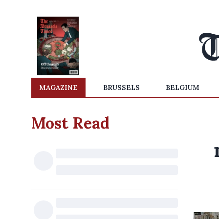
MAGAZINE
BRUSSELS
BELGIUM
Most Read