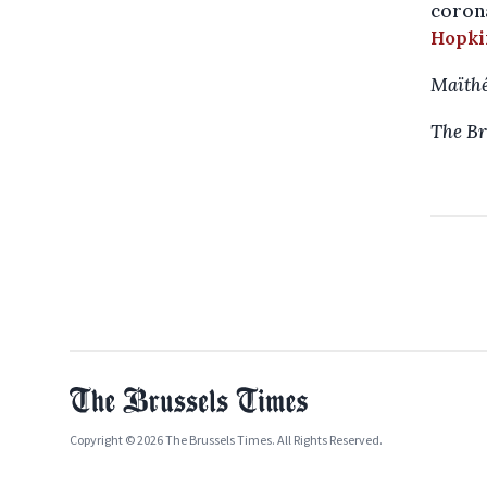
corona
Hopki
Maïthé
The Br
Copyright © 2026 The Brussels Times. All Rights Reserved.