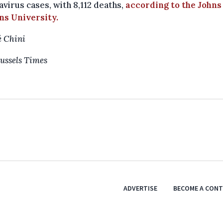
virus cases, with 8,112 deaths,
according to the Johns
ns University.
 Chini
ussels Times
ADVERTISE
BECOME A CON