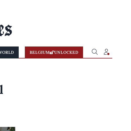
WORLD
BELGIUM
UNLOCKED
l