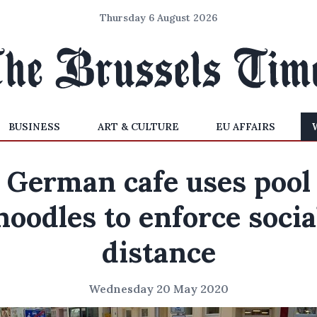
Thursday 6 August 2026
BUSINESS
ART & CULTURE
EU AFFAIRS
German cafe uses pool
noodles to enforce socia
distance
Wednesday 20 May 2020