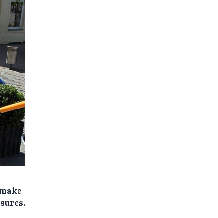
o make
sures.