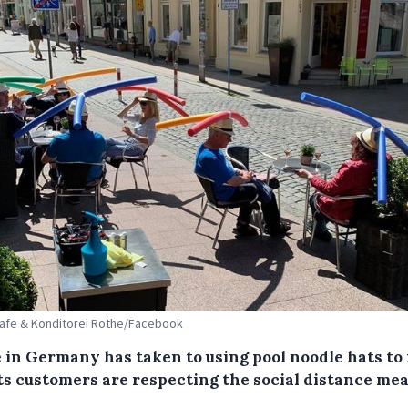
Cafe & Konditorei Rothe/Facebook
e in Germany has taken to using pool noodle hats t
its customers are respecting the social distance mea