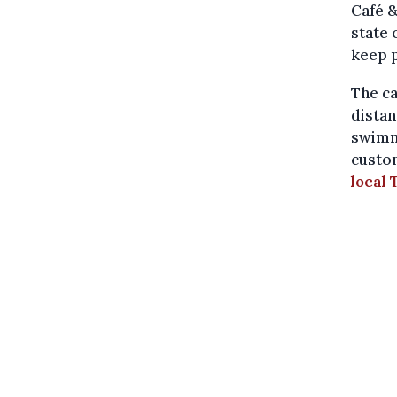
Café 
state
keep 
The ca
distan
swimm
custom
local