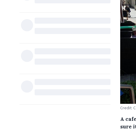
Credit: 
A caf
sure 