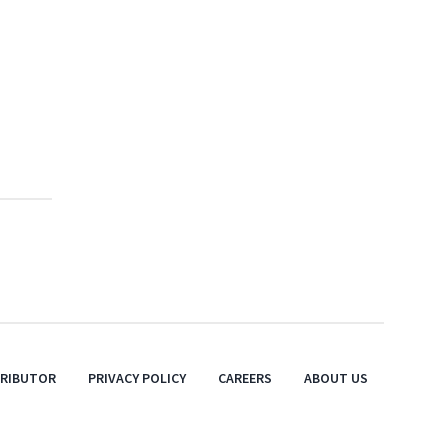
TRIBUTOR
PRIVACY POLICY
CAREERS
ABOUT US