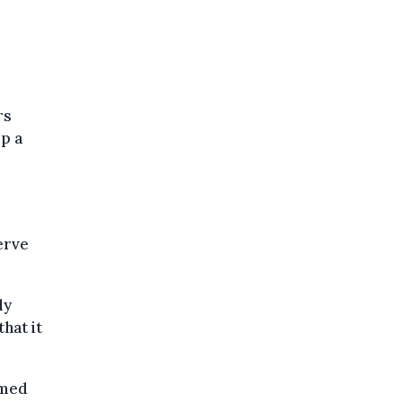
rs
ep a
erve
ly
that it
rmed