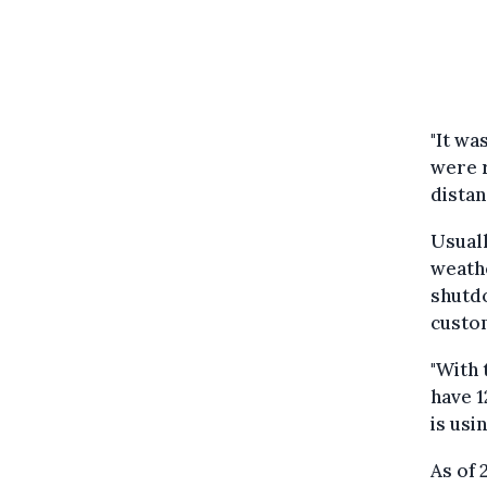
"It wa
were r
distan
Usuall
weathe
shutdo
custo
"With 
have 1
is usi
As of 