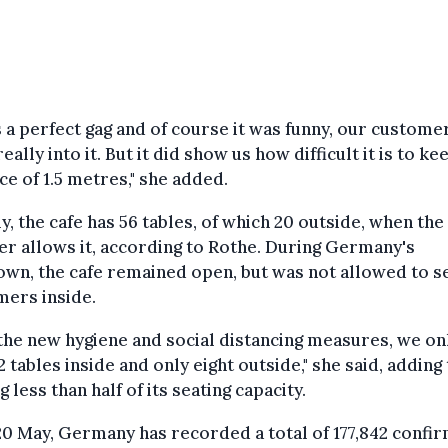
s a perfect gag and of course it was funny, our custome
eally into it. But it did show us how difficult it is to ke
ce of 1.5 metres," she added.
y, the cafe has 56 tables, of which 20 outside, when the
r allows it, according to Rothe. During Germany's
wn, the cafe remained open, but was not allowed to s
mers inside.
the new hygiene and social distancing measures, we on
2 tables inside and only eight outside," she said, adding 
ng less than half of its seating capacity.
20 May, Germany has recorded a total of 177,842 confi