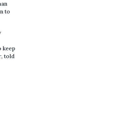
man
n to
y
o keep
, told