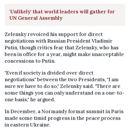
'Unlikely' that world leaders will gather for
UN General Assembly
Zelensky revoiced his support for direct
negotiations with Russian President Vladimir
Putin, though critics fear that Zelensky, who has
been in office for a year, might make unacceptable
concessions to Putin.
"Even if society is divided over direct
negotiations" between the two Presidents, "I am
sure we have to do so," Zelensky said. "There are
some things you can only understand on a one-to-
one basis," he argued.
In December, a Normandy format summit in Paris
made some timid progress in the peace process
in eastern Ukraine.