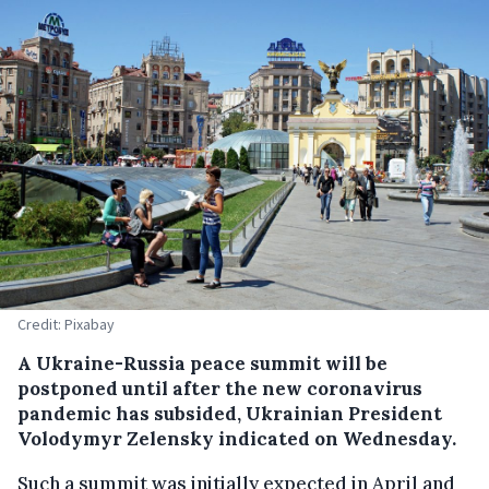
Credit: Pixabay
A Ukraine-Russia peace summit will be
postponed until after the new coronavirus
pandemic has subsided, Ukrainian President
Volodymyr Zelensky indicated on Wednesday.
Such a summit was initially expected in April and