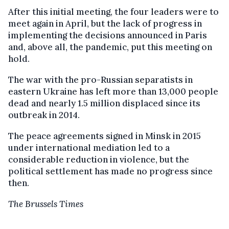
After this initial meeting, the four leaders were to
meet again in April, but the lack of progress in
implementing the decisions announced in Paris
and, above all, the pandemic, put this meeting on
hold.
The war with the pro-Russian separatists in
eastern Ukraine has left more than 13,000 people
dead and nearly 1.5 million displaced since its
outbreak in 2014.
The peace agreements signed in Minsk in 2015
under international mediation led to a
considerable reduction in violence, but the
political settlement has made no progress since
then.
The Brussels Times