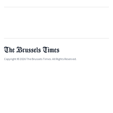
Copyright © 2026 The Brussels Times. All Rights Reserved.