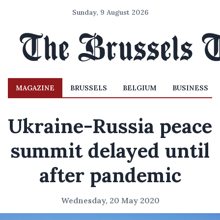
Sunday, 9 August 2026
MAGAZINE
BRUSSELS
BELGIUM
BUSINESS
Ukraine-Russia peace
summit delayed until
after pandemic
Wednesday, 20 May 2020