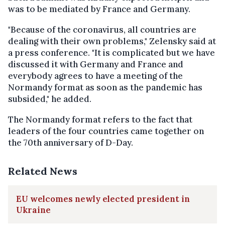
was to be mediated by France and Germany.
"Because of the coronavirus, all countries are
dealing with their own problems," Zelensky said at
a press conference. "It is complicated but we have
discussed it with Germany and France and
everybody agrees to have a meeting of the
Normandy format as soon as the pandemic has
subsided," he added.
The Normandy format refers to the fact that
leaders of the four countries came together on
the 70th anniversary of D-Day.
Related News
EU welcomes newly elected president in
Ukraine