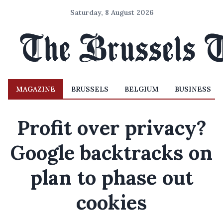
Saturday, 8 August 2026
MAGAZINE
BRUSSELS
BELGIUM
BUSINESS
Profit over privacy?
Google backtracks on
plan to phase out
cookies