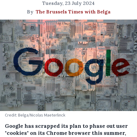
Tuesday, 23 July 2024
By
The Brussels Times with Belga
Credit: Belga/Nicolas Maeterlinck
Google has scrapped its plan to phase out user
"cookies" on its Chrome browser this summer,