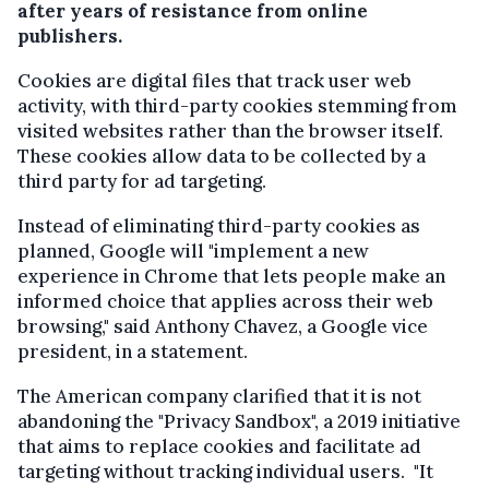
after years of resistance from online
publishers.
Cookies are digital files that track user web
activity, with third-party cookies stemming from
visited websites rather than the browser itself.
These cookies allow data to be collected by a
third party for ad targeting.
Instead of eliminating third-party cookies as
planned, Google will "implement a new
experience in Chrome that lets people make an
informed choice that applies across their web
browsing," said Anthony Chavez, a Google vice
president, in a statement.
The American company clarified that it is not
abandoning the "Privacy Sandbox", a 2019 initiative
that aims to replace cookies and facilitate ad
targeting without tracking individual users. "It