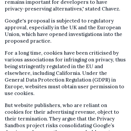
remains important for developers to have
privacy-preserving alternatives," stated Chavez.
Google's proposal is subjected to regulatory
approval, especially in the UK and the European
Union, which have opened investigations into the
proposed practice.
For a long time, cookies have been criticised by
various associations for infringing on privacy, thus
being stringently regulated in the EU and
elsewhere, including California. Under the
General Data Protection Regulation (GDPR) in
Europe, websites must obtain user permission to
use cookies.
But website publishers, who are reliant on
cookies for their advertising revenue, object to
their termination. They argue that the Privacy
Sandbox project risks consolidating Google’s