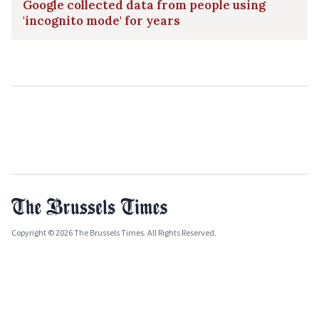
Google collected data from people using
'incognito mode' for years
Copyright © 2026 The Brussels Times. All Rights Reserved.