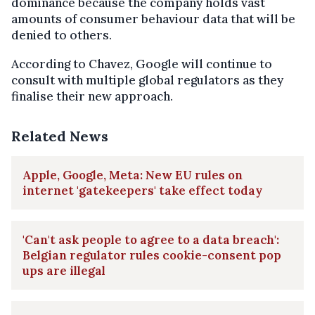
dominance because the company holds vast
amounts of consumer behaviour data that will be
denied to others.
According to Chavez, Google will continue to
consult with multiple global regulators as they
finalise their new approach.
Related News
Apple, Google, Meta: New EU rules on
internet 'gatekeepers' take effect today
'Can't ask people to agree to a data breach':
Belgian regulator rules cookie-consent pop
ups are illegal