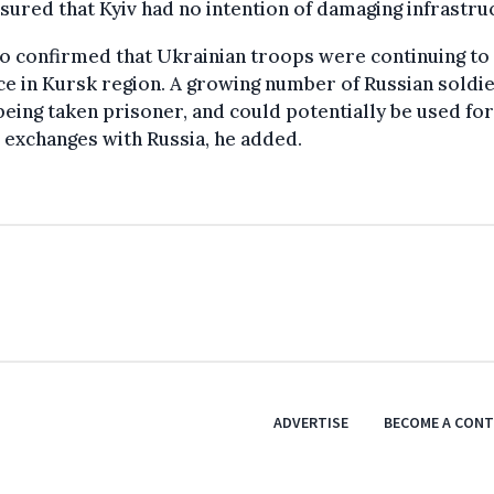
sured that Kyiv had no intention of damaging infrastru
o confirmed that Ukrainian troops were continuing to
e in Kursk region. A growing number of Russian soldi
eing taken prisoner, and could potentially be used for
 exchanges with Russia, he added.
ADVERTISE
BECOME A CON