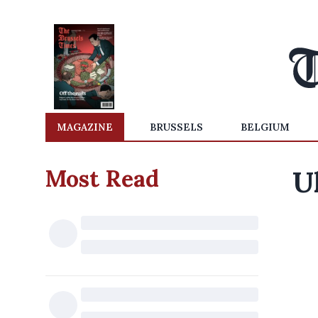
MAGAZINE
BRUSSELS
BELGIUM
Most Read
U