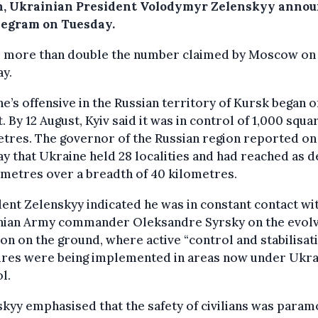
n, Ukrainian President Volodymyr Zelenskyy anno
legram on Tuesday.
is more than double the number claimed by Moscow on
y.
e’s offensive in the Russian territory of Kursk began o
. By 12 August, Kyiv said it was in control of 1,000 squa
tres. The governor of the Russian region reported on
 that Ukraine held 28 localities and had reached as d
ometres over a breadth of 40 kilometres.
ent Zelenskyy indicated he was in constant contact wi
nian Army commander Oleksandre Syrsky on the evolv
ion on the ground, where active “control and stabilisat
res were being implemented in areas now under Ukra
l.
kyy emphasised that the safety of civilians was para