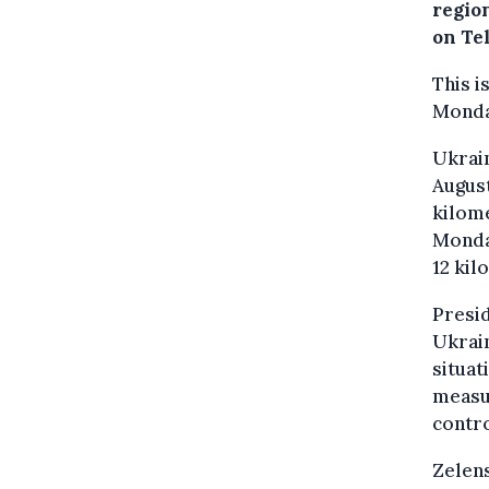
regio
on Te
This 
Monda
Ukrain
August
kilome
Monday
12 kil
Presid
Ukrai
situat
measu
contro
Zelens