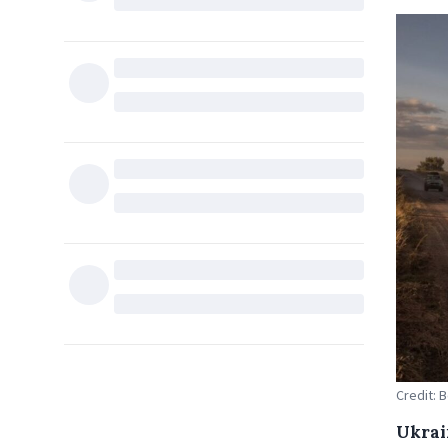
Credit: 
Ukrain