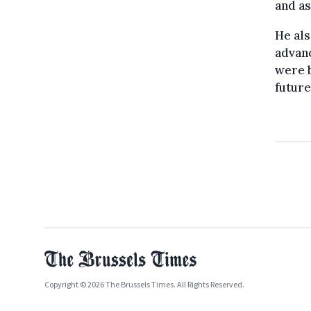
and as
He als
advanc
were b
future
Copyright © 2026 The Brussels Times. All Rights Reserved.