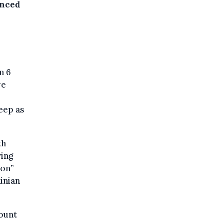
unced
n 6
re
eep as
th
ing
ion”
inian
mount