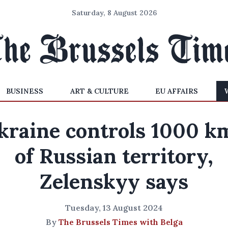
Saturday, 8 August 2026
BUSINESS
ART & CULTURE
EU AFFAIRS
kraine controls 1000 k
of Russian territory,
Zelenskyy says
Tuesday, 13 August 2024
By
The Brussels Times with Belga