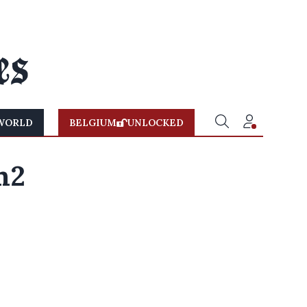
WORLD
BELGIUM
UNLOCKED
m2