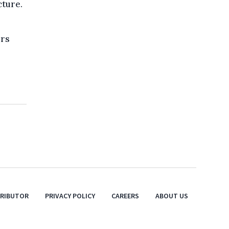
cture.
ers
TRIBUTOR
PRIVACY POLICY
CAREERS
ABOUT US