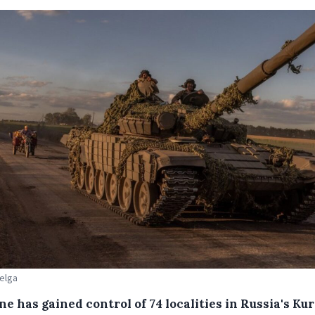
Belga
e has gained control of 74 localities in Russia's Ku