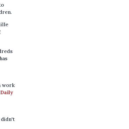
to
dren.
ille
g
ndreds
 has
m work
 Daily
 didn't