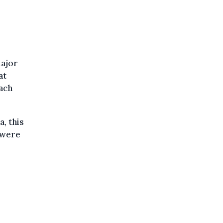
major
at
ach
a, this
 were