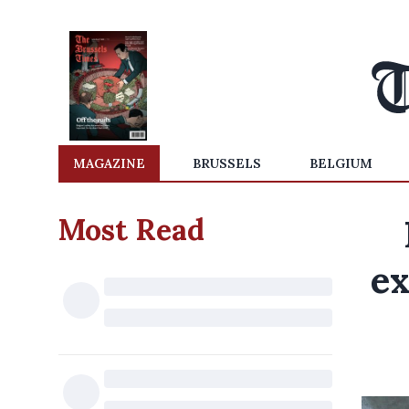
MAGAZINE
BRUSSELS
BELGIUM
Most Read
ex