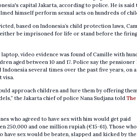
onesia's capital Jakarta, according to police. He is said 
ilmed himself perform sexual acts on hundreds of chil
victed, based on Indonesia’s child protection laws, Cam
either be imprisoned for life or stand before the firin
.
 laptop, video evidence was found of Camille with hu
ldren aged between 10 and 17. Police say the pensioner
d Indonesia several times over the past five years, on a
t visa.
ould approach children and lure them by offering the
els,” the Jakarta chief of police Nana Sudjana told
The
nes who agreed to have sex with him would get paid
n 250,000 and one million rupiah (€15-61). Those who
o have sex would be beaten, slapped and kicked by the