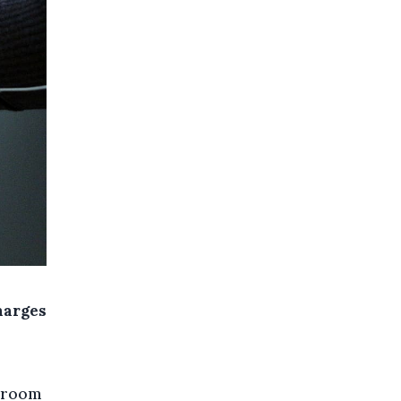
charges
l room