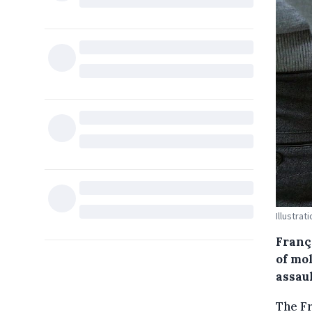
Illustrat
Franço
of mo
assau
The F