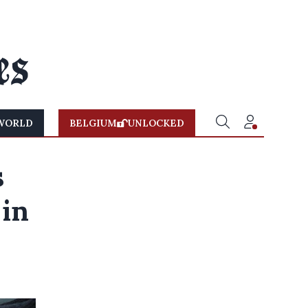
WORLD
BELGIUM
UNLOCKED
s
 in