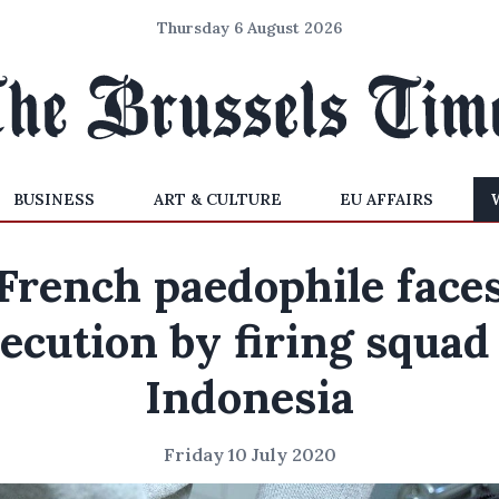
Thursday 6 August 2026
BUSINESS
ART & CULTURE
EU AFFAIRS
French paedophile face
ecution by firing squad
Indonesia
Friday 10 July 2020