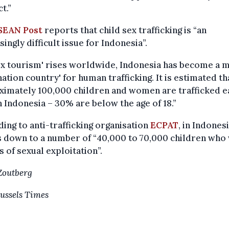
t.”
SEAN Post
reports that child sex trafficking is “an
singly difficult issue for Indonesia”.
ex tourism' rises worldwide, Indonesia has become a 
nation country' for human trafficking. It is estimated th
ximately 100,000 children and women are trafficked e
n Indonesia – 30% are below the age of 18.”
ing to anti-trafficking organisation
ECPAT
, in Indonesi
 down to a number of “40,000 to 70,000 children who
s of sexual exploitation”.
Zoutberg
ussels Times