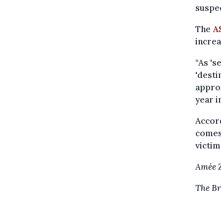
suspec
The
A
increa
“As 's
'desti
appro
year i
Accord
comes
victim
Amée 
The Br