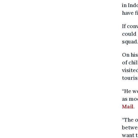
in Ind
have f
If con
could 
squad
On his
of chi
visite
touris
“He w
as mod
Mail
.
“The o
betwee
want t