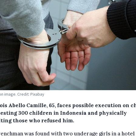
ion image. Credit: Pixabay
is Abello Camille, 65, faces possible execution on 
lesting 300 children in Indonesia and physically
lting those who refused him.
renchman was found with two underage girls in a hote