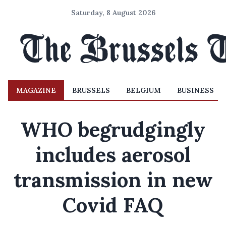
Saturday, 8 August 2026
MAGAZINE
BRUSSELS
BELGIUM
BUSINESS
WHO begrudgingly
includes aerosol
transmission in new
Covid FAQ