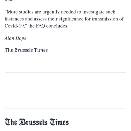
More studies are urgently needed to investigate such
“
instances and assess their significance for transmission of
Covid-19,” the FAQ concludes.
Alan Hope
The Brussels Times