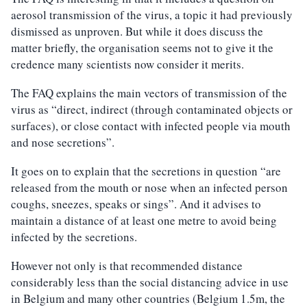
aerosol transmission of the virus, a topic it had previously
dismissed as unproven. But while it does discuss the
matter briefly, the organisation seems not to give it the
credence many scientists now consider it merits.
The FAQ explains the main vectors of transmission of the
virus as “direct, indirect (through contaminated objects or
surfaces), or close contact with infected people via mouth
and nose secretions”.
It goes on to explain that the secretions in question “are
released from the mouth or nose when an infected person
coughs, sneezes, speaks or sings”. And it advises to
maintain a distance of at least one metre to avoid being
infected by the secretions.
However not only is that recommended distance
considerably less than the social distancing advice in use
in Belgium and many other countries (Belgium 1.5m, the