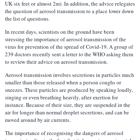
UK six feet or almost 2m). In addition, the advice relegates
the question of aerosol transmission to a place lower down
the list of questions.
In recent days, scientists on the ground have been
stressing the importance of aerosol transmission of the
virus for prevention of the spread of Covid-19. A group of
239 doctors recently sent a letter to the WHO asking them
to review their advice on aerosol transmission.
Aerosol transmission involves secretions in particles much
smaller than those released when a person coughs or
sneezes. These particles are produced by speaking loudly,
singing or even breathing heavily, after exertion for
instance. Because of their size, they are suspended in the
air for longer than normal droplet secretions, and can be
moved around by air currents.
The importance of recognising the dangers of aerosol