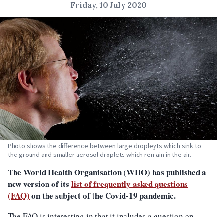
Friday, 10 July 2020
Photo shows the difference between large dropleyts which sink to
the ground and smaller aerosol droplets which remain in the air.
The World Health Organisation (WHO) has published a
new version of its
list of frequently asked questions
(FAQ)
on the subject of the Covid-19 pandemic.
The FAQ is interesting in that it includes a question on