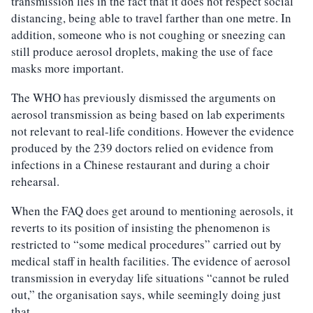
transmission lies in the fact that it does not respect social
distancing, being able to travel farther than one metre. In
addition, someone who is not coughing or sneezing can
still produce aerosol droplets, making the use of face
masks more important.
The WHO has previously dismissed the arguments on
aerosol transmission as being based on lab experiments
not relevant to real-life conditions. However the evidence
produced by the 239 doctors relied on evidence from
infections in a Chinese restaurant and during a choir
rehearsal.
When the FAQ does get around to mentioning aerosols, it
reverts to its position of insisting the phenomenon is
restricted to “some medical procedures” carried out by
medical staff in health facilities. The evidence of aerosol
transmission in everyday life situations “cannot be ruled
out,” the organisation says, while seemingly doing just
that.