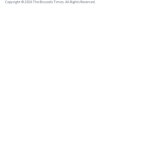
Copyright © 2026 The Brussels Times. All Rights Reserved.