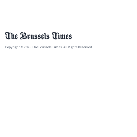
Copyright © 2026 The Brussels Times. All Rights Reserved.