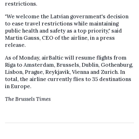
restrictions.
"We welcome the Latvian government's decision
to ease travel restrictions while maintaining
public health and safety as a top priority," said
Martin Gauss, CEO of the airline, in a press
release.
As of Monday, airBaltic will resume flights from
Riga to Amsterdam, Brussels, Dublin, Gothenburg,
Lisbon, Prague, Reykjavik, Vienna and Zurich. In
total, the airline currently flies to 35 destinations
in Europe.
The Brussels Times