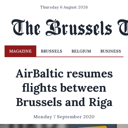
Thursday 6 August 2026
MAGAZINE
BRUSSELS
BELGIUM
BUSINESS
AirBaltic resumes
flights between
Brussels and Riga
Monday 7 September 2020