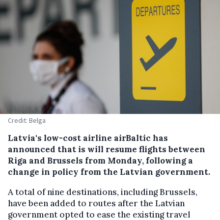
Credit: Belga
Latvia's low-cost airline airBaltic has
announced that is will resume flights between
Riga and Brussels from Monday, following a
change in policy from the Latvian government.
A total of nine destinations, including Brussels,
have been added to routes after the Latvian
government opted to ease the existing travel