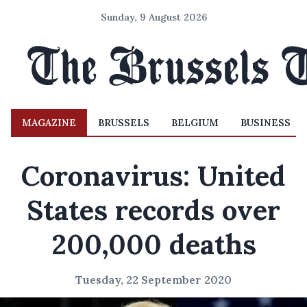
Sunday, 9 August 2026
MAGAZINE
BRUSSELS
BELGIUM
BUSINESS
Coronavirus: United
States records over
200,000 deaths
Tuesday, 22 September 2020