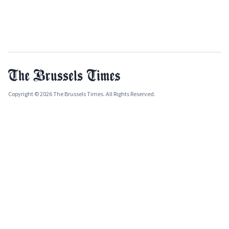
Copyright © 2026 The Brussels Times. All Rights Reserved.