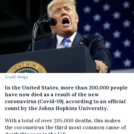
Credit: Belga
In the United States, more than 200,000 people
have now died as a result of the new
coronavirus (Covid-19), according to an official
count by the Johns Hopkins University.
With a total of over 205,000 deaths, this makes
the coronavirus the third most common cause of