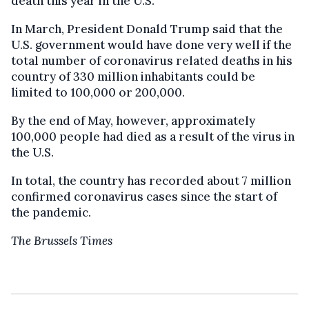
death this year in the U.S.
In March, President Donald Trump said that the
U.S. government would have done very well if the
total number of coronavirus related deaths in his
country of 330 million inhabitants could be
limited to 100,000 or 200,000.
By the end of May, however, approximately
100,000 people had died as a result of the virus in
the U.S.
In total, the country has recorded about 7 million
confirmed coronavirus cases since the start of
the pandemic.
The Brussels Times