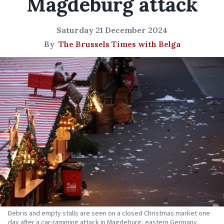
Magdeburg attack
Saturday 21 December 2024
By
The Brussels Times with Belga
Debris and empty stalls are seen on a closed Christmas market one
day after a car-ramming attack in Magdeburg, eastern Germany.