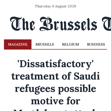
Thursday 6 August 2026
MAGAZINE
BRUSSELS
BELGIUM
BUSINESS
'Dissatisfactory'
treatment of Saudi
refugees possible
motive for