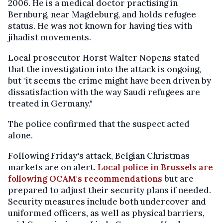
2006. He is a medical doctor practising in
Bernburg, near Magdeburg, and holds refugee
status. He was not known for having ties with
jihadist movements.
Local prosecutor Horst Walter Nopens stated
that the investigation into the attack is ongoing,
but "it seems the crime might have been driven by
dissatisfaction with the way Saudi refugees are
treated in Germany."
The police confirmed that the suspect acted
alone.
Following Friday's attack, Belgian Christmas
markets are on alert.
Local police in Brussels are
following OCAM's recommendations
but are
prepared to adjust their security plans if needed.
Security measures include both undercover and
uniformed officers, as well as physical barriers,