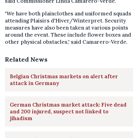
said Commissioner Linda Camarero-Verde.
"We have both plainclothes and uniformed squads
attending Plaisirs d'Hiver/Winterpret. Security
measures have also been taken at various points
around the event. These include flower boxes and
other physical obstacles," said Camarero-Verde.
Related News
Belgian Christmas markets on alert after
attack in Germany
German Christmas market attack: Five dead
and 200 injured, suspect not linked to
jihadism