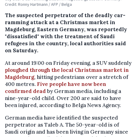
Credit: Ronny Hartmann / AFP / Belga
The suspected perpetrator of the deadly car-
ramming attack at a Christmas market in
Magdeburg, Eastern Germany, was reportedly
"dissatisfied" with the treatment of Saudi
refugees in the country, local authorities said
on Saturday.
At around 19:00 on Friday evening, a SUV suddenly
ploughed through the local Christmas market in
Magdeburg
, hitting pedestrians over a stretch of
400 metres.
Five people have now been
confirmed dead
by German media, including a
nine-year-old child. Over 200 are said to have
been injured, according to Belga News Agency.
German media have identified the suspected
perpetrator as Taleb A. The 50-year-old is of
Saudi origin and has been living in Germany since