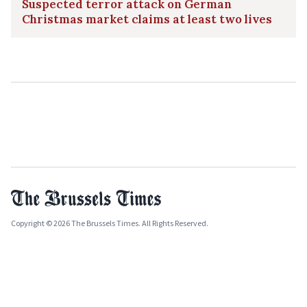
Suspected terror attack on German
Christmas market claims at least two lives
Copyright © 2026 The Brussels Times. All Rights Reserved.