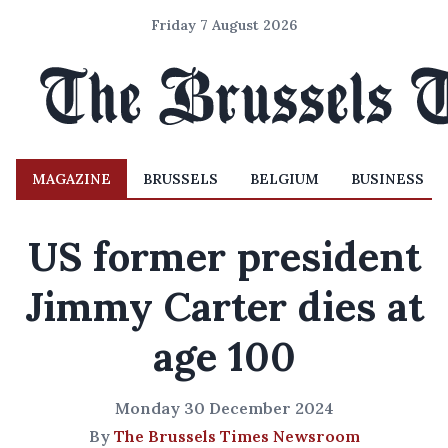
Friday 7 August 2026
MAGAZINE
BRUSSELS
BELGIUM
BUSINESS
US former president
Jimmy Carter dies at
age 100
Monday 30 December 2024
By
The Brussels Times Newsroom