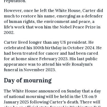
reputation.
However, once he left the White House, Carter did
much to restore his name, emerging as a defender
of human rights, the environment and peace, a
life's work that won him the Nobel Peace Prize in
2002.
Carter lived longer than any US president. He
celebrated his 100th birthday in October 2024. He
had been treated for cancer and had been cared
for at home since February 2023. His last public
appearance was to attend his wife Rosalynn's
funeral in November 2023.
Day of mourning
The White House announced on Sunday that a day
of national mourning will be held in the US on 9
January 2025 following Carter's death. There will