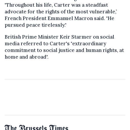
"Throughout his life, Carter was a steadfast
advocate for the rights of the most vulnerable,’
French President Emmanuel Macron said. "He
pursued peace tirelessly."
British Prime Minister Keir Starmer on social
media referred to Carter's "extraordinary
commitment to social justice and human rights, at
home and abroad".