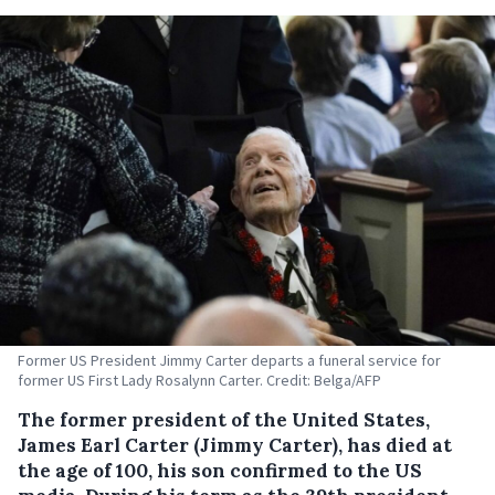
Former US President Jimmy Carter departs a funeral service for
former US First Lady Rosalynn Carter. Credit: Belga/AFP
The former president of the United States,
James Earl Carter (Jimmy Carter), has died at
the age of 100, his son confirmed to the US