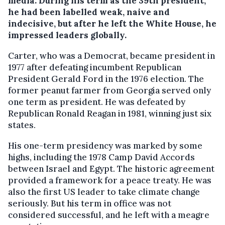
media. During his term as the 39th president,
he had been labelled weak, naive and
indecisive, but after he left the White House, he
impressed leaders globally.
Carter, who was a Democrat, became president in
1977 after defeating incumbent Republican
President Gerald Ford in the 1976 election. The
former peanut farmer from Georgia served only
one term as president. He was defeated by
Republican Ronald Reagan in 1981, winning just six
states.
His one-term presidency was marked by some
highs, including the 1978 Camp David Accords
between Israel and Egypt. The historic agreement
provided a framework for a peace treaty. He was
also the first US leader to take climate change
seriously. But his term in office was not
considered successful, and he left with a meagre