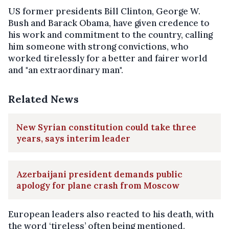
US former presidents Bill Clinton, George W.
Bush and Barack Obama, have given credence to
his work and commitment to the country, calling
him someone with strong convictions, who
worked tirelessly for a better and fairer world
and "an extraordinary man".
Related News
New Syrian constitution could take three
years, says interim leader
Azerbaijani president demands public
apology for plane crash from Moscow
European leaders also reacted to his death, with
the word ‘tireless’ often being mentioned.