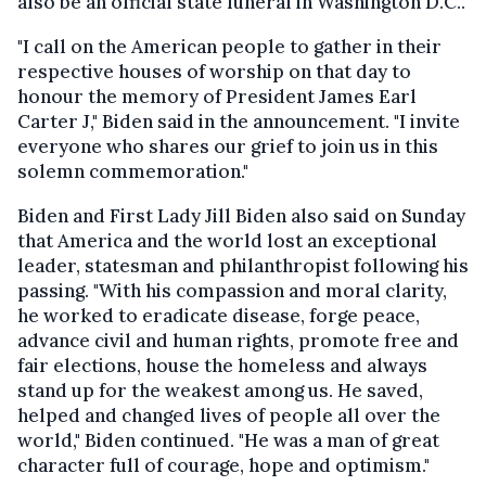
also be an official state funeral in Washington D.C..
"I call on the American people to gather in their
respective houses of worship on that day to
honour the memory of President James Earl
Carter J," Biden said in the announcement. "I invite
everyone who shares our grief to join us in this
solemn commemoration."
Biden and First Lady Jill Biden also said on Sunday
that America and the world lost an exceptional
leader, statesman and philanthropist following his
passing. "With his compassion and moral clarity,
he worked to eradicate disease, forge peace,
advance civil and human rights, promote free and
fair elections, house the homeless and always
stand up for the weakest among us. He saved,
helped and changed lives of people all over the
world," Biden continued. "He was a man of great
character full of courage, hope and optimism."