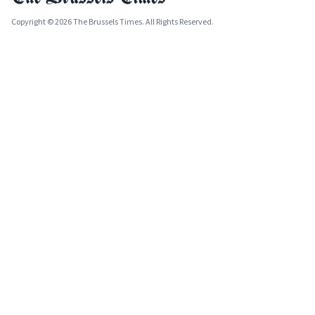
Copyright © 2026 The Brussels Times. All Rights Reserved.