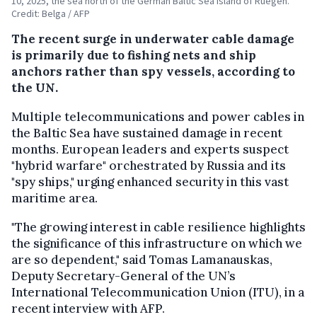
10, 2025, the sea north of the German Baltic Sea island of Ruegen.
Credit: Belga / AFP
The recent surge in underwater cable damage
is primarily due to fishing nets and ship
anchors rather than spy vessels, according to
the UN.
Multiple telecommunications and power cables in
the Baltic Sea have sustained damage in recent
months. European leaders and experts suspect
"hybrid warfare" orchestrated by Russia and its
"spy ships," urging enhanced security in this vast
maritime area.
"The growing interest in cable resilience highlights
the significance of this infrastructure on which we
are so dependent," said Tomas Lamanauskas,
Deputy Secretary-General of the UN’s
International Telecommunication Union (ITU), in a
recent interview with AFP.