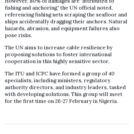
However, 80% of damages are "attributed to
fishing and anchoring," the UN official noted,
referencing fishing nets scraping the seafloor and
ships accidentally dragging their anchors. Natural
hazards, abrasion, and equipment failures also
pose risks.
The UN aims to increase cable resilience by
proposing solutions to foster international
cooperation in this highly sensitive sector.
The ITU and ICPC have formed a group of 40
specialists, including ministers, regulatory
authority directors, and industry leaders, tasked
with developing solutions. This group will meet
for the first time on 26-27 February in Nigeria.