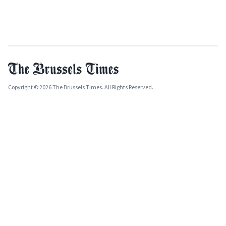
Copyright © 2026 The Brussels Times. All Rights Reserved.