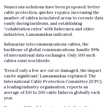
Numerous solutions have been proposed: better
cable protection, quicker repairs, increasing the
number of cables in isolated areas to reroute data
easily during incidents, and establishing
“cohabitation rules” with fishermen and other
industries, Lamanauskas indicated.
Submarine telecommunications cables, the
backbone of global communications, handle 99%
of international data exchanges. Only 500 such
cables exist worldwide.
"Even if only a few are cut or damaged, the impact
can be significant," Lamanauskas explained. The
International Cable Protection Committee (ICPC),
a leading industry organisation, reports an
average of 150 to 200 cable failures globally each
year.