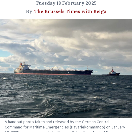
Tuesday 18 February 2025
By
The Brussels Times with Belga
A handout photo taken and released by the German Central
Command for Maritime Emergencies (Havariekommando) on January