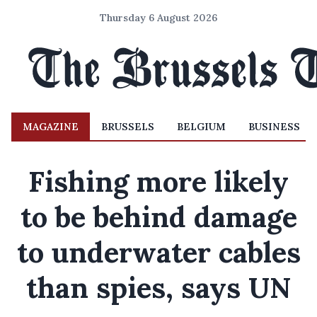
Thursday 6 August 2026
MAGAZINE
BRUSSELS
BELGIUM
BUSINESS
Fishing more likely
to be behind damage
to underwater cables
than spies, says UN