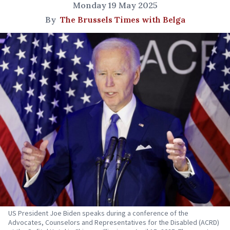
Monday 19 May 2025
By
The Brussels Times with Belga
US President Joe Biden speaks during a conference of the
Advocates, Counselors and Representatives for the Disabled (ACRD)