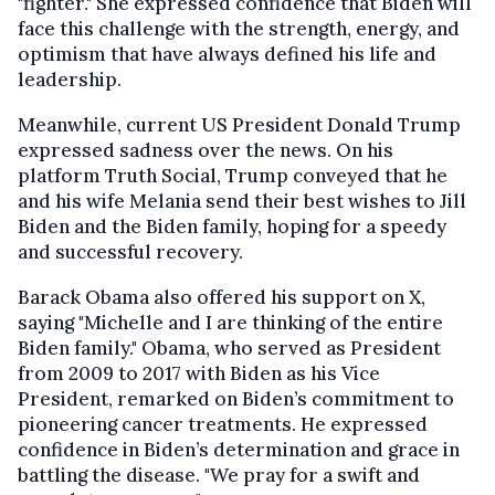
"fighter." She expressed confidence that Biden will
face this challenge with the strength, energy, and
optimism that have always defined his life and
leadership.
Meanwhile, current US President Donald Trump
expressed sadness over the news. On his
platform Truth Social, Trump conveyed that he
and his wife Melania send their best wishes to Jill
Biden and the Biden family, hoping for a speedy
and successful recovery.
Barack Obama also offered his support on X,
saying "Michelle and I are thinking of the entire
Biden family." Obama, who served as President
from 2009 to 2017 with Biden as his Vice
President, remarked on Biden’s commitment to
pioneering cancer treatments. He expressed
confidence in Biden’s determination and grace in
battling the disease. "We pray for a swift and