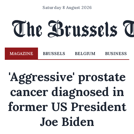
Saturday 8 August 2026
MAGAZINE
BRUSSELS
BELGIUM
BUSINESS
'Aggressive' prostate
cancer diagnosed in
former US President
Joe Biden