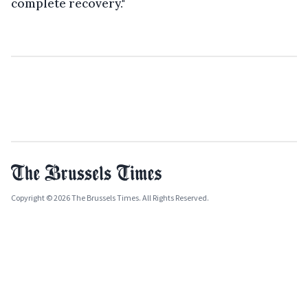
complete recovery."
Copyright © 2026 The Brussels Times. All Rights Reserved.