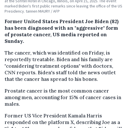
at the Sofitel Hotel in Chicago, Illinois, on April 15, 2025. The event
marked Biden's first public remarks since leaving the office of the US
Presidency. tannen MAURY / AFP
Former United States President Joe Biden (82)
has been diagnosed with an "aggressive" form
of prostate cancer, US media reported on
Sunday.
The cancer, which was identified on Friday, is
reportedly treatable. Biden and his family are
"considering treatment options" with doctors,
CNN reports. Biden's staff told the news outlet
that the cancer has spread to his bones.
Prostate cancer is the most common cancer
among men, accounting for 15% of cancer cases in
males.
Former US Vice President Kamala Harris
responded on the platform X, describing Joe as a