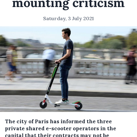
mounting criticism
Saturday, 3 July 2021
The city of Paris has informed the three
private shared e-scooter operators in the
capital that their contracts may not be