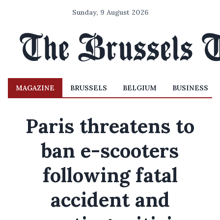
Sunday, 9 August 2026
MAGAZINE
BRUSSELS
BELGIUM
BUSINESS
Paris threatens to
ban e-scooters
following fatal
accident and