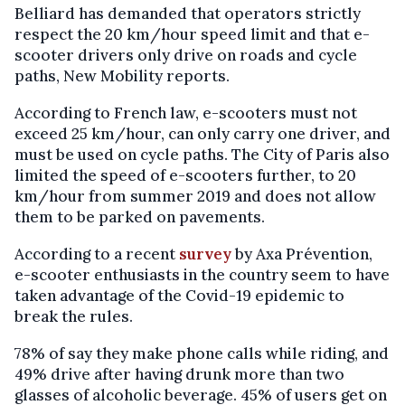
Belliard has demanded that operators strictly
respect the 20 km/hour speed limit and that e-
scooter drivers only drive on roads and cycle
paths, New Mobility reports.
According to French law, e-scooters must not
exceed 25 km/hour, can only carry one driver, and
must be used on cycle paths. The City of Paris also
limited the speed of e-scooters further, to 20
km/hour from summer 2019 and does not allow
them to be parked on pavements.
According to a recent
survey
by Axa Prévention,
e-scooter enthusiasts in the country seem to have
taken advantage of the Covid-19 epidemic to
break the rules.
78% of say they make phone calls while riding, and
49% drive after having drunk more than two
glasses of alcoholic beverage. 45% of users get on