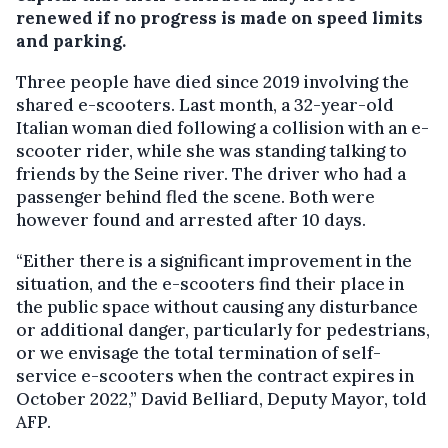
renewed if no progress is made on speed limits
and parking.
Three people have died since 2019 involving the
shared e-scooters. Last month, a 32-year-old
Italian woman died following a collision with an e-
scooter rider, while she was standing talking to
friends by the Seine river. The driver who had a
passenger behind fled the scene. Both were
however found and arrested after 10 days.
“Either there is a significant improvement in the
situation, and the e-scooters find their place in
the public space without causing any disturbance
or additional danger, particularly for pedestrians,
or we envisage the total termination of self-
service e-scooters when the contract expires in
October 2022,” David Belliard, Deputy Mayor, told
AFP.