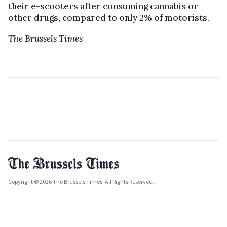
their e-scooters after consuming cannabis or
other drugs, compared to only 2% of motorists.
The Brussels Times
Copyright © 2026 The Brussels Times. All Rights Reserved.