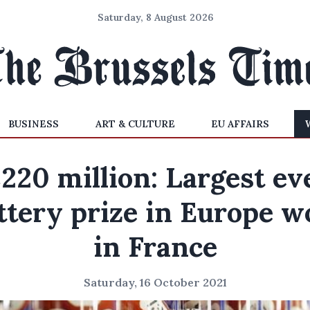
Saturday, 8 August 2026
BUSINESS
ART & CULTURE
EU AFFAIRS
220 million: Largest ev
ttery prize in Europe 
in France
Saturday, 16 October 2021