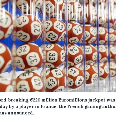
ord-breaking €220 million Euromillions jackpot wa
iday by a player in France, the French gaming autho
 has announced.