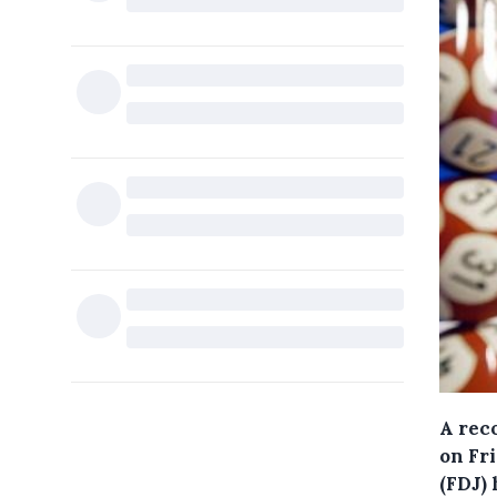
A rec
on Fr
(FDJ)