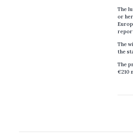
The lu
or her
Europe
repor
The wi
the st
The pr
€210 m