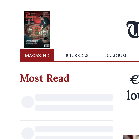
MAGAZINE
BRUSSELS
BELGIUM
Most Read
€
lo