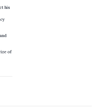
ct his
e
ncy
 and
ize of