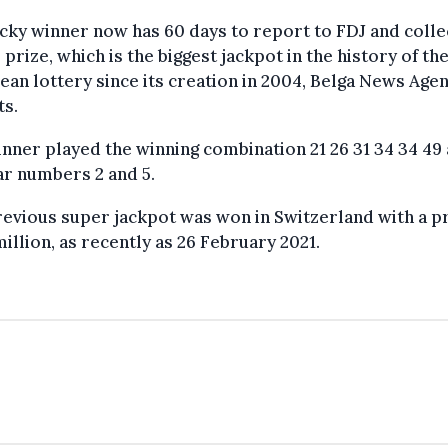
cky winner now has 60 days to report to FDJ and colle
 prize, which is the biggest jackpot in the history of th
an lottery since its creation in 2004, Belga News Age
ts.
nner played the winning combination 21 26 31 34 34 49
ar numbers 2 and 5.
evious super jackpot was won in Switzerland with a pr
illion, as recently as 26 February 2021.