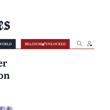
WORLD
BELGIUM
UNLOCKED
er
won