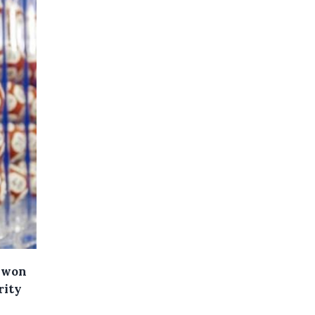
s won
rity