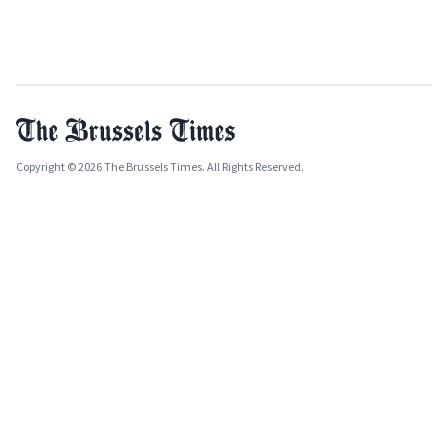
Copyright © 2026 The Brussels Times. All Rights Reserved.