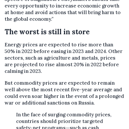
every opportunity to increase economic growth
at home and avoid actions that will bring harm to
the global economy.”
The worst is still in store
Energy prices are expected to rise more than
50% in 2022 before easing in 2023 and 2024. Other
sectors, such as agriculture and metals, prices
are projected to rise almost 20% in 2022 before
calming in 2023.
But commodity prices are expected to remain
well above the most recent five-year average and
could even soar higher in the event of a prolonged
war or additional sanctions on Russia.
In the face of surging commodity prices,
countries should prioritize targeted
safety-net programs—such as cash