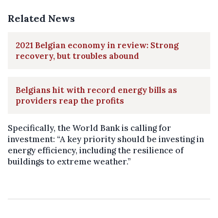
Related News
2021 Belgian economy in review: Strong
recovery, but troubles abound
Belgians hit with record energy bills as
providers reap the profits
Specifically, the World Bank is calling for
investment: “A key priority should be investing in
energy efficiency, including the resilience of
buildings to extreme weather.”