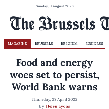
Sunday, 9 August 2026
MAGAZINE
BRUSSELS
BELGIUM
BUSINESS
Food and energy
woes set to persist,
World Bank warns
Thursday, 28 April 2022
By
Helen Lyons