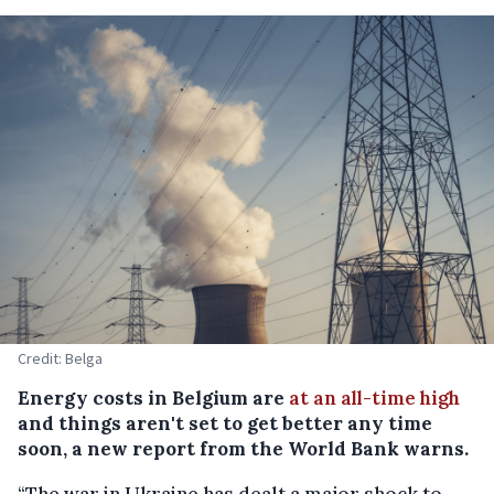
Credit: Belga
Energy costs in Belgium are
at an all-time high
and things aren't set to get better any time
soon, a new report from the World Bank warns.