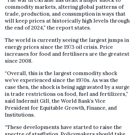
“The war in Ukraine has dealt a major shock to
commodity markets, altering global patterns of
trade, production, and consumption in ways that
will keep prices at historically high levels through
the end of 2024,” the report states.
The world is currently seeing the largest jumps in
energy prices since the 1973 oil crisis. Price
increases for food and fertilisers are the greatest
since 2008.
“Overall, this is the largest commodity shock
we’ve experienced since the 1970s. As was the
case then, the shock is being aggravated by a surge
in trade restrictions on food, fuel and fertilizers,”
said Indermit Gill, the World Bank’s Vice
President for Equitable Growth, Finance, and
Institutions.
“These developments have started to raise the
spectre of stagflation. Policymakers should take