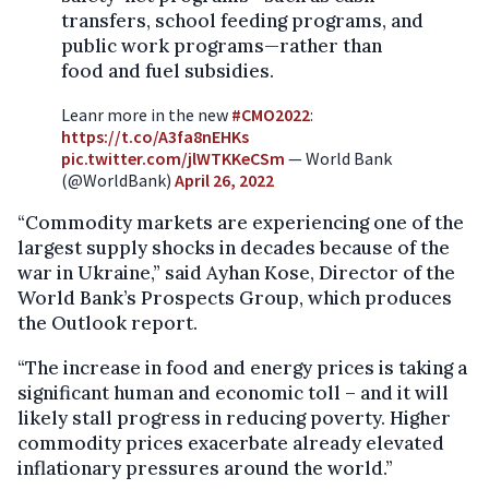
transfers, school feeding programs, and
public work programs—rather than
food and fuel subsidies.
Leanr more in the new
#CMO2022
:
https://t.co/A3fa8nEHKs
pic.twitter.com/jlWTKKeCSm
— World Bank
(@WorldBank)
April 26, 2022
“Commodity markets are experiencing one of the
largest supply shocks in decades because of the
war in Ukraine,” said Ayhan Kose, Director of the
World Bank’s Prospects Group, which produces
the Outlook report.
“The increase in food and energy prices is taking a
significant human and economic toll – and it will
likely stall progress in reducing poverty. Higher
commodity prices exacerbate already elevated
inflationary pressures around the world.”