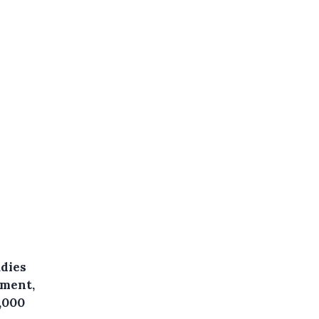
udies
pment,
,000