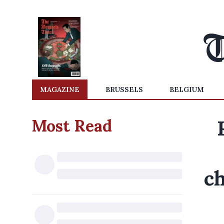
MAGAZINE
BRUSSELS
BELGIUM
Most Read
ch