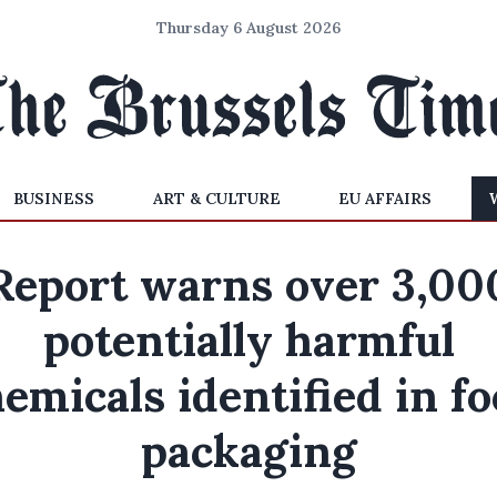
Thursday 6 August 2026
BUSINESS
ART & CULTURE
EU AFFAIRS
Report warns over 3,00
potentially harmful
emicals identified in f
packaging