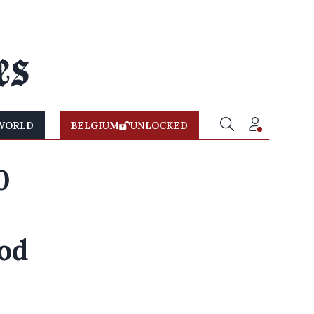
WORLD
BELGIUM
UNLOCKED
0
ood