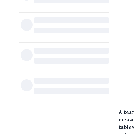
A team
measu
table