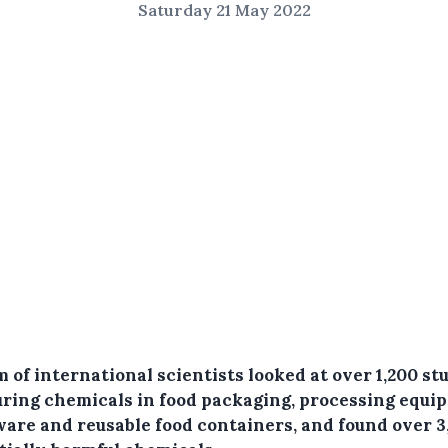
Saturday 21 May 2022
 of international scientists looked at over 1,200 st
ring chemicals in food packaging, processing equi
ware and reusable food containers, and found over 3