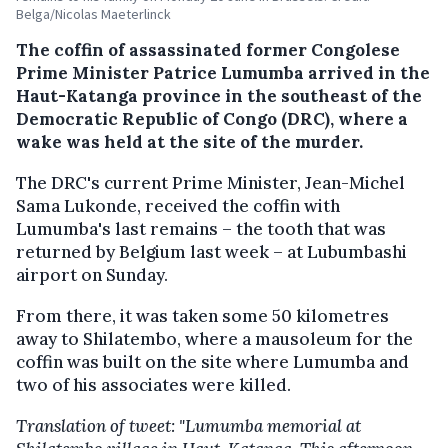
Belga/Nicolas Maeterlinck
The coffin of assassinated former Congolese
Prime Minister Patrice Lumumba arrived in the
Haut-Katanga province in the southeast of the
Democratic Republic of Congo (DRC), where a
wake was held at the site of the murder.
The DRC's current Prime Minister, Jean-Michel
Sama Lukonde, received the coffin with
Lumumba's last remains – the tooth that was
returned by Belgium last week – at Lubumbashi
airport on Sunday.
From there, it was taken some 50 kilometres
away to Shilatembo, where a mausoleum for the
coffin was built on the site where Lumumba and
two of his associates were killed.
Translation of tweet: "Lumumba memorial at