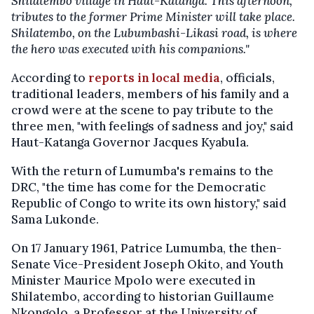
Shilatembo village in Haut-Katanga. This afternoon,
tributes to the former Prime Minister will take place.
Shilatembo, on the Lubumbashi-Likasi road, is where
the hero was executed with his companions."
According to
reports in local media
, officials,
traditional leaders, members of his family and a
crowd were at the scene to pay tribute to the
three men, "with feelings of sadness and joy," said
Haut-Katanga Governor Jacques Kyabula.
With the return of Lumumba's remains to the
DRC, "the time has come for the Democratic
Republic of Congo to write its own history," said
Sama Lukonde.
On 17 January 1961, Patrice Lumumba, the then-
Senate Vice-President Joseph Okito, and Youth
Minister Maurice Mpolo were executed in
Shilatembo, according to historian Guillaume
Nkongolo, a Professor at the University of