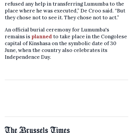
refused any help in transferring Lumumba to the
place where he was executed,” De Croo said. “But
they chose not to see it. They chose not to act.”
An official burial ceremony for Lumumba's
remains is
planned
to take place in the Congolese
capital of Kinshasa on the symbolic date of 30
June, when the country also celebrates its
Independence Day.