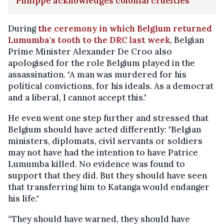
Philippe acknowledges colonial cruelties
During
the ceremony in which Belgium returned
Lumumba's tooth to the DRC last week
, Belgian
Prime Minister Alexander De Croo also
apologised for the role Belgium played in the
assassination. "A man was murdered for his
political convictions, for his ideals. As a democrat
and a liberal, I cannot accept this."
He even went one step further and stressed that
Belgium should have acted differently: "Belgian
ministers, diplomats, civil servants or soldiers
may not have had the intention to have Patrice
Lumumba killed. No evidence was found to
support that they did. But they should have seen
that transferring him to Katanga would endanger
his life."
“They should have warned, they should have