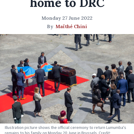
home to DRC
Monday 27 June 2022
By
Maïthé Chini
Illustration picture shows the official ceremony to return Lumumba's
remains to his family on Monday 20 June in Brussels. Credit: