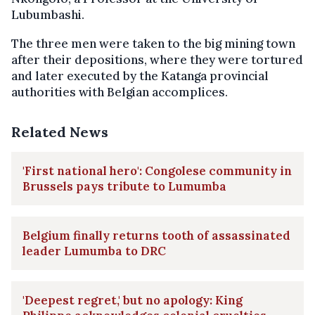
Lubumbashi.
The three men were taken to the big mining town
after their depositions, where they were tortured
and later executed by the Katanga provincial
authorities with Belgian accomplices.
Related News
'First national hero': Congolese community in
Brussels pays tribute to Lumumba
Belgium finally returns tooth of assassinated
leader Lumumba to DRC
'Deepest regret,' but no apology: King