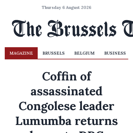
Thursday 6 August 2026
MAGAZINE
BRUSSELS
BELGIUM
BUSINESS
Coffin of
assassinated
Congolese leader
Lumumba returns