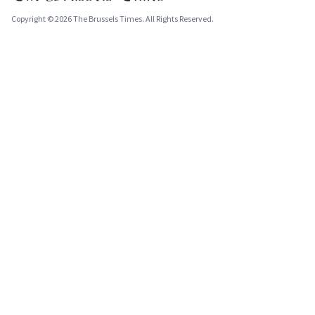
Copyright © 2026 The Brussels Times. All Rights Reserved.