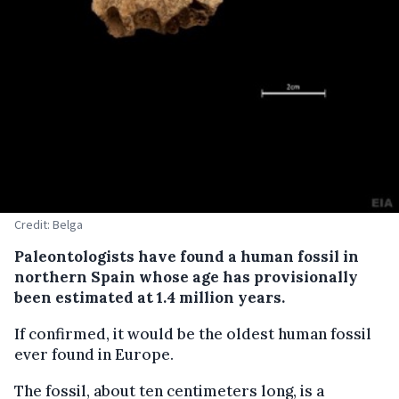
Credit: Belga
Paleontologists have found a human fossil in
northern Spain whose age has provisionally
been estimated at 1.4 million years.
If confirmed, it would be the oldest human fossil
ever found in Europe.
The fossil, about ten centimeters long, is a