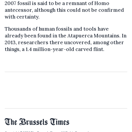
2007 fossil is said to be a remnant of Homo
antecessor, although this could not be confirmed
with certainty.
Thousands of human fossils and tools have
already been found in the Atapuerca Mountains. In
2013, researchers there uncovered, among other
things, a 1.4 million-year-old carved flint.