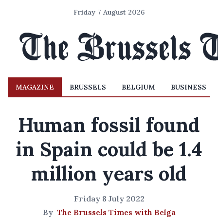
Friday 7 August 2026
MAGAZINE
BRUSSELS
BELGIUM
BUSINESS
Human fossil found
in Spain could be 1.4
million years old
Friday 8 July 2022
By
The Brussels Times with Belga