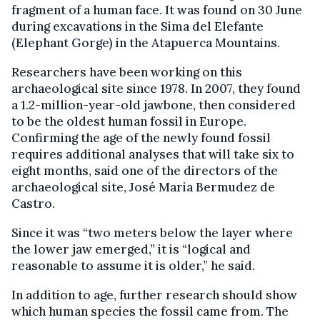
fragment of a human face. It was found on 30 June
during excavations in the Sima del Elefante
(Elephant Gorge) in the Atapuerca Mountains.
Researchers have been working on this
archaeological site since 1978. In 2007, they found
a 1.2-million-year-old jawbone, then considered
to be the oldest human fossil in Europe.
Confirming the age of the newly found fossil
requires additional analyses that will take six to
eight months, said one of the directors of the
archaeological site, José Maria Bermudez de
Castro.
Since it was “two meters below the layer where
the lower jaw emerged,” it is “logical and
reasonable to assume it is older,” he said.
In addition to age, further research should show
which human species the fossil came from. The