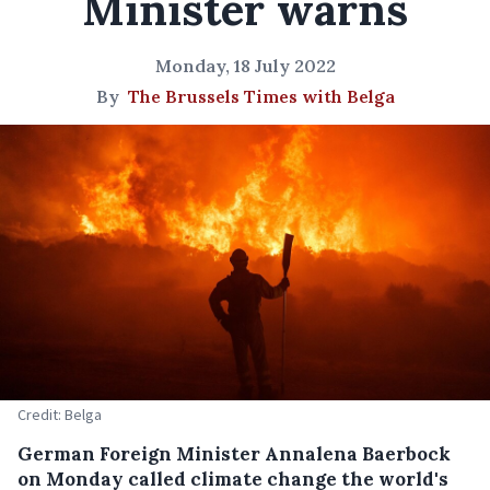
Minister warns
Monday, 18 July 2022
By
The Brussels Times with Belga
Credit: Belga
German Foreign Minister Annalena Baerbock
on Monday called climate change the world's