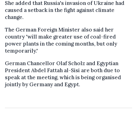
She added that Russia's invasion of Ukraine had
caused a setback in the fight against climate
change.
The German Foreign Minister also said her
country "will make greater use of coal-fired
power plants in the coming months, but only
temporarily."
German Chancellor Olaf Scholz and Egyptian
President Abdel Fattah al-Sisi are both due to
speak at the meeting, which is being organised
jointly by Germany and Egypt.