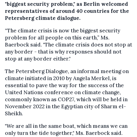
"biggest security problem," as Berlin welcomed
representatives of around 40 countries for the
Petersberg climate dialogue.
“The climate crisis is now the biggest security
problem for all people on this earth,” Ms.
Baerbock said. "The climate crisis does not stop at
any border - that is why responses should not
stop at any border either."
The Petersberg Dialogue, an informal meeting on
climate initiated in 2010 by Angela Merkel, is
essential to pave the way for the success of the
United Nations conference on climate change,
commonly known as COP27, which will be held in
November 2022 in the Egyptian city of Sharm el-
Sheikh.
"We are all in the same boat, which means we can
only turn the tide together," Ms. Baerbock said.