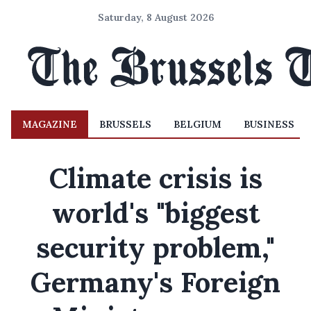
Saturday, 8 August 2026
MAGAZINE
BRUSSELS
BELGIUM
BUSINESS
Climate crisis is
world's "biggest
security problem,"
Germany's Foreign