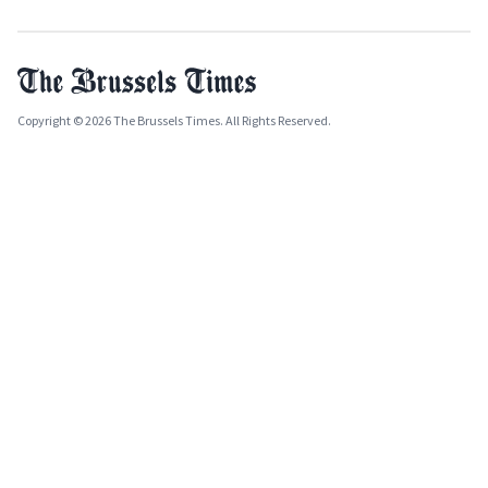
Copyright © 2026 The Brussels Times. All Rights Reserved.