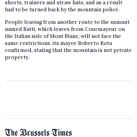
shorts, trainers and straw hats, and as a result
had to be turned back by the mountain police.
People leaving from another route to the summit
named Ratti, which leaves from Courmayeur on
the Italian side of Mont Blanc, will not face the
same restrictions, its mayor Roberto Rota
confirmed, stating that the mountain is not private
property.