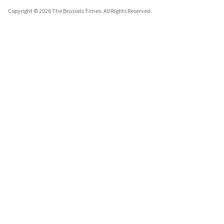
Copyright © 2026 The Brussels Times. All Rights Reserved.