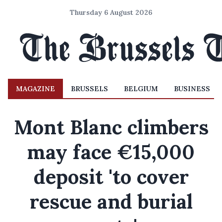
Thursday 6 August 2026
MAGAZINE
BRUSSELS
BELGIUM
BUSINESS
Mont Blanc climbers
may face €15,000
deposit 'to cover
rescue and burial