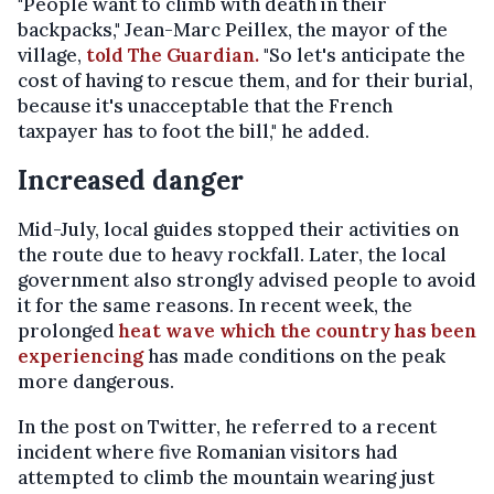
"People want to climb with death in their
backpacks," Jean-Marc Peillex, the mayor of the
village,
told The Guardian.
"So let's anticipate the
cost of having to rescue them, and for their burial,
because it's unacceptable that the French
taxpayer has to foot the bill," he added.
Increased danger
Mid-July, local guides stopped their activities on
the route due to heavy rockfall. Later, the local
government also strongly advised people to avoid
it for the same reasons. In recent week, the
prolonged
heat wave which the country has been
experiencing
has made conditions on the peak
more dangerous.
In the post on Twitter, he referred to a recent
incident where five Romanian visitors had
attempted to climb the mountain wearing just