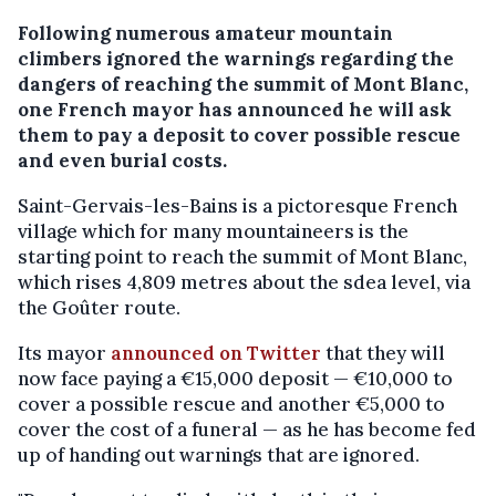
Following numerous amateur mountain
climbers ignored the warnings regarding the
dangers of reaching the summit of Mont Blanc,
one French mayor has announced he will ask
them to pay a deposit to cover possible rescue
and even burial costs.
Saint-Gervais-les-Bains is a pictoresque French
village which for many mountaineers is the
starting point to reach the summit of Mont Blanc,
which rises 4,809 metres about the sdea level, via
the Goûter route.
Its mayor
announced on Twitter
that they will
now face paying a €15,000 deposit — €10,000 to
cover a possible rescue and another €5,000 to
cover the cost of a funeral — as he has become fed
up of handing out warnings that are ignored.