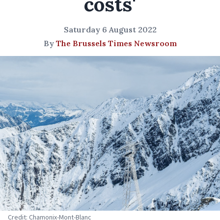
costs'
Saturday 6 August 2022
By
The Brussels Times Newsroom
Credit: Chamonix-Mont-Blanc