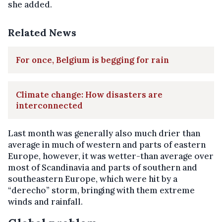
she added.
Related News
For once, Belgium is begging for rain
Climate change: How disasters are
interconnected
Last month was generally also much drier than
average in much of western and parts of eastern
Europe, however, it was wetter-than average over
most of Scandinavia and parts of southern and
southeastern Europe, which were hit by a
“derecho” storm, bringing with them extreme
winds and rainfall.