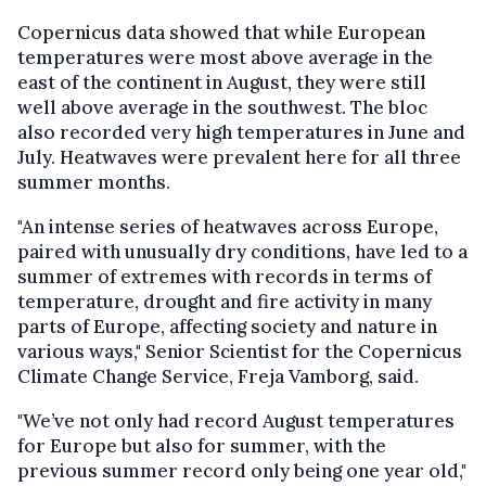
Copernicus data showed that while European
temperatures were most above average in the
east of the continent in August, they were still
well above average in the southwest. The bloc
also recorded very high temperatures in June and
July. Heatwaves were prevalent here for all three
summer months.
"An intense series of heatwaves across Europe,
paired with unusually dry conditions, have led to a
summer of extremes with records in terms of
temperature, drought and fire activity in many
parts of Europe, affecting society and nature in
various ways," Senior Scientist for the Copernicus
Climate Change Service, Freja Vamborg, said.
"We’ve not only had record August temperatures
for Europe but also for summer, with the
previous summer record only being one year old,"