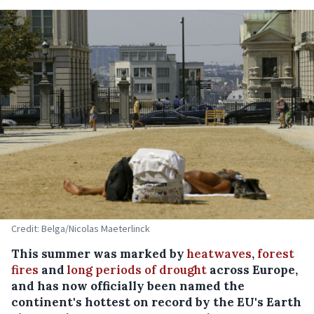
Credit: Belga/Nicolas Maeterlinck
This summer was marked by
heatwaves
,
forest
fires
and
long periods of drought
across Europe,
and has now officially been named the
continent's hottest on record by the EU's Earth