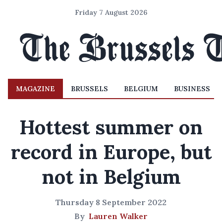
Friday 7 August 2026
MAGAZINE
BRUSSELS
BELGIUM
BUSINESS
Hottest summer on
record in Europe, but
not in Belgium
Thursday 8 September 2022
By
Lauren Walker