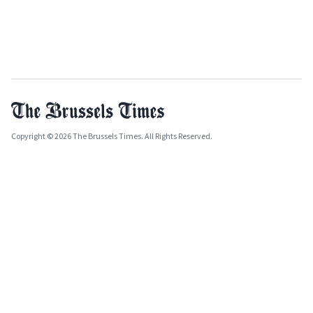
Copyright © 2026 The Brussels Times. All Rights Reserved.