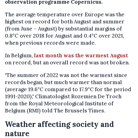
observation programme Copernicus.
The average temperature over Europe was the
highest on record for both August and summer
(from June – August) by substantial margins of
0.8°C over 2018 for August and 0.4°C over 2021,
when previous records were made.
In Belgium,
last month was the warmest August
on record, but an overall record was not broken.
"The summer of 2022 was not the warmest since
records began, but much warmer than normal
(average 19.6°C compared to 17.9°C for the period
1991-2020)," Climatologist Rozemien De Troch
from the Royal Meteorological Institute of
Belgium (RMI) told The Brussels Times.
Weather affecting society and
nature