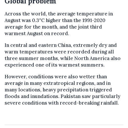
Global problem
Across the world, the average temperature in
August was 0.3°C higher than the 1991-2020
average for the month, and the joint third
warmest August on record.
In central and eastern China, extremely dry and
warm temperatures were recorded during all
three summer months, while North America also
experienced one of its warmest summers.
However, conditions were also wetter than
average in many extratropical regions, and in
many locations, heavy precipitation triggered
floods and inundations. Pakistan saw particularly
severe conditions with record-breaking rainfall.