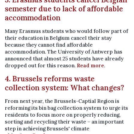
semester due to lack of affordable
accommodation
Many Erasmus students who would follow part of
their education in Belgium cancel their stay
because they cannot find affordable
accommodation. The University of Antwerp has
announced that almost 25 students have already
dropped out for this reason.
Read more
.
4. Brussels reforms waste
collection system: What changes?
From next year, the Brussels-Captial Region is
reforming its bin bag collection system to urge its
residents to focus more on properly reducing,
sorting and recycling their waste – an important
step in achieving Brussels' climate