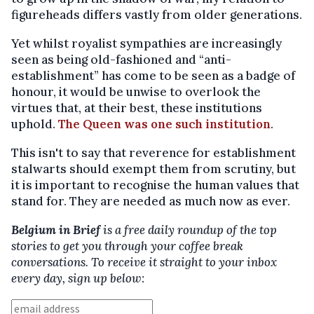
figureheads differs vastly from older generations.
Yet whilst royalist sympathies are increasingly
seen as being old-fashioned and “anti-
establishment” has come to be seen as a badge of
honour, it would be unwise to overlook the
virtues that, at their best, these institutions
uphold.
The Queen was one such institution
.
This isn't to say that reverence for establishment
stalwarts should exempt them from scrutiny, but
it is important to recognise the human values that
stand for. They are needed as much now as ever.
Belgium in Brief
is a free daily roundup of the top
stories to get you through your coffee break
conversations. To receive it straight to your inbox
every day, sign up below: