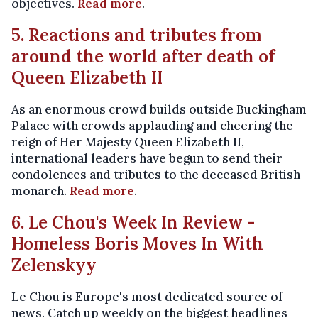
objectives.
Read more
.
5. Reactions and tributes from
around the world after death of
Queen Elizabeth II
As an enormous crowd builds outside Buckingham
Palace with crowds applauding and cheering the
reign of Her Majesty Queen Elizabeth II,
international leaders have begun to send their
condolences and tributes to the deceased British
monarch.
Read more
.
6. Le Chou's Week In Review -
Homeless Boris Moves In With
Zelenskyy
Le Chou is Europe's most dedicated source of
news. Catch up weekly on the biggest headlines