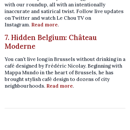
with our roundup, all with an intentionally
inaccurate and satirical twist. Follow live updates
on Twitter and watch Le Chou TV on
Instagram.
Read more
.
7. Hidden Belgium: Château
Moderne
You can’t live long in Brussels without drinking in a
café designed by Frédéric Nicolay. Beginning with
Mappa Mundo in the heart of Brussels, he has
brought stylish café design to dozens of city
neighbourhoods.
Read more
.