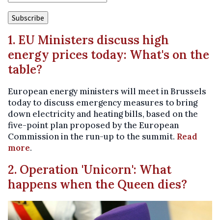
1. EU Ministers discuss high
energy prices today: What's on the
table?
European energy ministers will meet in Brussels
today to discuss emergency measures to bring
down electricity and heating bills, based on the
five-point plan proposed by the European
Commission in the run-up to the summit.
Read
more
.
2. Operation 'Unicorn': What
happens when the Queen dies?