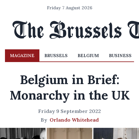
Friday 7 August 2026
MAGAZINE
BRUSSELS
BELGIUM
BUSINESS
Belgium in Brief:
Monarchy in the UK
Friday 9 September 2022
By
Orlando Whitehead