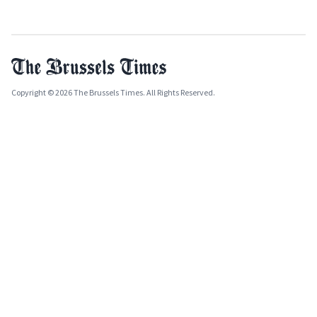
Copyright © 2026 The Brussels Times. All Rights Reserved.