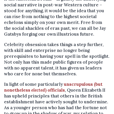
social narrative in post-war Western culture –
stood for anything, it would be the idea that you
can rise from nothing to the highest societal
echelons simply on your own merit. Free from
the social shackles of eras past, we can all be Jay
Gatsbys forging our own illustrious future.
Celebrity obsession takes things a step further,
with skill and enterprise no longer being
prerequisites to having your spell in the spotlight.
Not only has this made public figures of people
with no apparent talent, it has given us leaders
who care for none but themselves.
In light of some particularly
unscrupulous (but
nonetheless
elected
) officials
, Queen Elizabeth II
has upheld principles that others in the British
establishment have actively sought to undermine.
As a younger person who has had the fortune not
to grow up in the shadow of war, my relation to