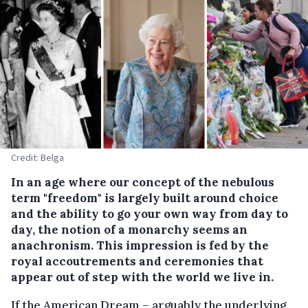
Credit: Belga
In an age where our concept of the nebulous
term "freedom" is largely built around choice
and the ability to go your own way from day to
day, the notion of a monarchy seems an
anachronism. This impression is fed by the
royal accoutrements and ceremonies that
appear out of step with the world we live in.
If the American Dream – arguably the underlying