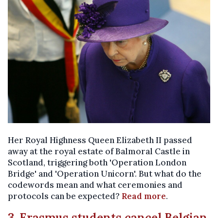
Her Royal Highness Queen Elizabeth II passed
away at the royal estate of Balmoral Castle in
Scotland, triggering both 'Operation London
Bridge' and 'Operation Unicorn'. But what do the
codewords mean and what ceremonies and
protocols can be expected?
Read more
.
3. Erasmus students cancel Belgian