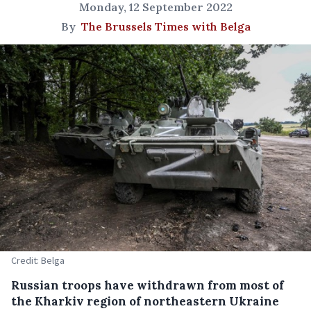
Monday, 12 September 2022
By
The Brussels Times with Belga
Credit: Belga
Russian troops have withdrawn from most of
the Kharkiv region of northeastern Ukraine