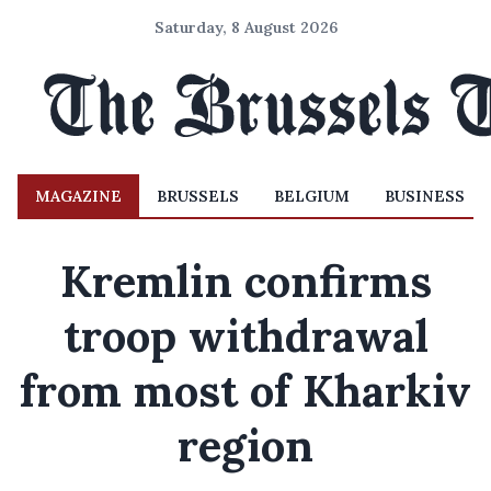
Saturday, 8 August 2026
MAGAZINE
BRUSSELS
BELGIUM
BUSINESS
Kremlin confirms
troop withdrawal
from most of Kharkiv
region