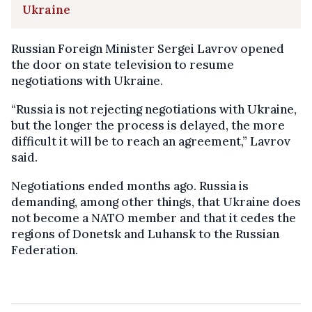
Ukraine
Russian Foreign Minister Sergei Lavrov opened
the door on state television to resume
negotiations with Ukraine.
“Russia is not rejecting negotiations with Ukraine,
but the longer the process is delayed, the more
difficult it will be to reach an agreement,” Lavrov
said.
Negotiations ended months ago. Russia is
demanding, among other things, that Ukraine does
not become a NATO member and that it cedes the
regions of Donetsk and Luhansk to the Russian
Federation.