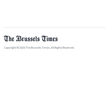
Copyright © 2026 The Brussels Times. All Rights Reserved.