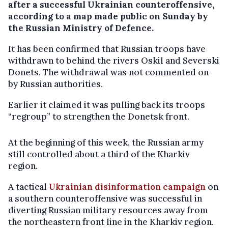
after a successful Ukrainian counteroffensive,
according to a map made public on Sunday by
the Russian Ministry of Defence.
It has been confirmed that Russian troops have
withdrawn to behind the rivers Oskil and Severski
Donets. The withdrawal was not commented on
by Russian authorities.
Earlier it claimed it was pulling back its troops
“regroup” to strengthen the Donetsk front.
At the beginning of this week, the Russian army
still controlled about a third of the Kharkiv
region.
A tactical
Ukrainian disinformation campaign
on
a southern counteroffensive was successful in
diverting Russian military resources away from
the northeastern front line in the Kharkiv region.