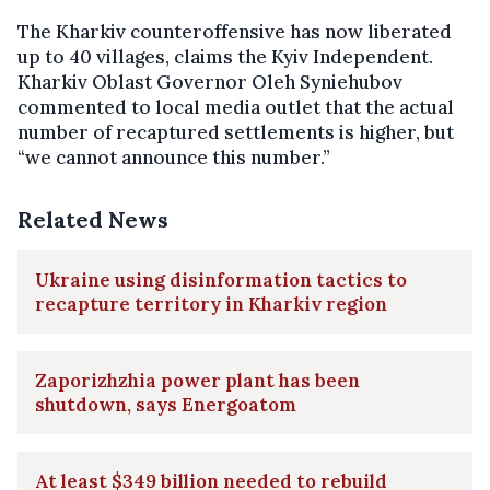
The Kharkiv counteroffensive has now liberated
up to 40 villages, claims the Kyiv Independent.
Kharkiv Oblast Governor Oleh Syniehubov
commented to local media outlet that the actual
number of recaptured settlements is higher, but
“we cannot announce this number.”
Related News
Ukraine using disinformation tactics to
recapture territory in Kharkiv region
Zaporizhzhia power plant has been
shutdown, says Energoatom
At least $349 billion needed to rebuild