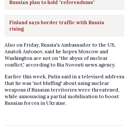
Russian plan to hold "referendums"
Finland says border traffic with Russia
rising
Also on Friday, Russia's Ambassador to the US,
Anatoli Antonov, said he hopes Moscow and
Washington are not on "the abyss of nuclear
conflict," according to Ria Novosti news agency.
Earlier this week, Putin said in a televised address
that he was 'not bluffing' about using nuclear
weapons if Russian territories were threatened,
while announcing a partial mobilisation to boost
Russian forces in Ukraine.