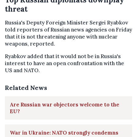
threat
Russia's Deputy Foreign Minister Sergei Ryabkov
told reporters of Russian news agencies on Friday
that it is not threatening anyone with nuclear
weapons, reported.
Ryabkov added that it would not be in Russia's
interest to have an open confrontation with the
US and NATO.
Related News
Are Russian war objectors welcome to the
EU?
War in Ukraine: NATO strongly condemns