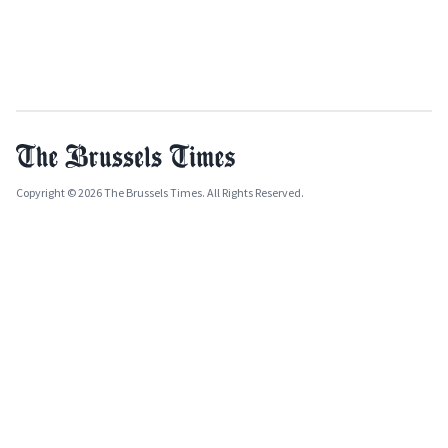
Copyright © 2026 The Brussels Times. All Rights Reserved.