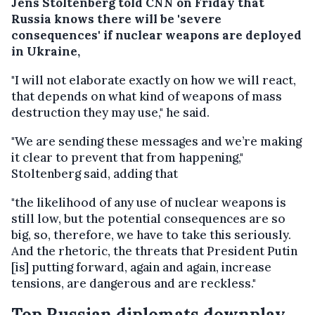
Jens Stoltenberg told CNN on Friday that
Russia knows there will be 'severe
consequences' if nuclear weapons are deployed
in Ukraine,
"I will not elaborate exactly on how we will react,
that depends on what kind of weapons of mass
destruction they may use," he said.
"We are sending these messages and we’re making
it clear to prevent that from happening,"
Stoltenberg said, adding that
"the likelihood of any use of nuclear weapons is
still low, but the potential consequences are so
big, so, therefore, we have to take this seriously.
And the rhetoric, the threats that President Putin
[is] putting forward, again and again, increase
tensions, are dangerous and are reckless."
Top Russian diplomats downplay