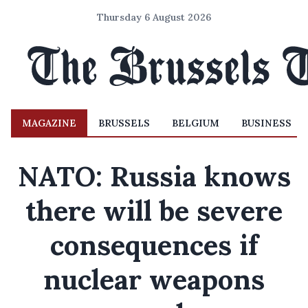
Thursday 6 August 2026
MAGAZINE
BRUSSELS
BELGIUM
BUSINESS
NATO: Russia knows
there will be severe
consequences if
nuclear weapons