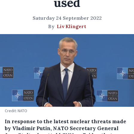
used
Saturday 24 September 2022
By
Liv Klingert
Credit: NATO
In response to the latest nuclear threats made
by Vladimir Putin, NATO Secretary General