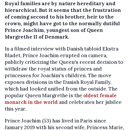
Royal families are by nature hereditary and
hierarchical. But it seems that the frustration
of coming second to his brother, heir to the
crown, might have got to the normally dutiful
Prince Joachim, youngest son of Queen
Margrethe II of Denmark.
In a filmed interview with Danish tabloid Ekstra
Bladet, Prince Joachim erupted on camera,
publicly criticizing the Queen's recent decision to
withdraw the royal status of princes and
princesses for Joachim's children. The move
exposes divisions in the Danish Royal Family,
which had looked unified from the outside. The
popular Queen Margrethe is the
oldest female
monarch in the world
and celebrates her jubilee
this year.
Prince Joachim (53) has lived in Paris since
January 2019 with his second wife, Princess Marie,