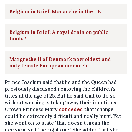
Belgium in Brief: Monarchy in the UK
Belgium in Brief: A royal drain on public
funds?
Margrethe II of Denmark now oldest and
only female European monarch
Prince Joachim said that he and the Queen had
previously discussed removing the children's
titles at the age of 25. But he said that to do so
without warning is taking away their identities.
Crown Princess Mary
conceded
that "change
could be extremely difficult and really hurt". Yet
she went on to state "that doesn't mean the
decision isn't the right one." She added that she