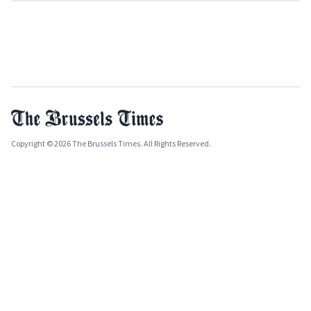
Copyright © 2026 The Brussels Times. All Rights Reserved.