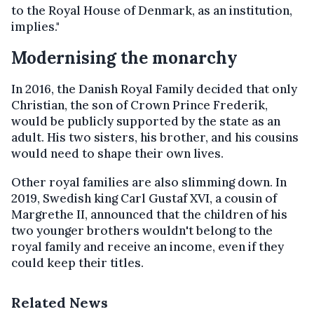
to the Royal House of Denmark, as an institution,
implies."
Modernising the monarchy
In 2016, the Danish Royal Family decided that only
Christian, the son of Crown Prince Frederik,
would be publicly supported by the state as an
adult. His two sisters, his brother, and his cousins
would need to shape their own lives.
Other royal families are also slimming down. In
2019, Swedish king Carl Gustaf XVI, a cousin of
Margrethe II, announced that the children of his
two younger brothers wouldn't belong to the
royal family and receive an income, even if they
could keep their titles.
Related News