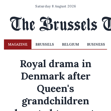
Saturday 8 August 2026
MAGAZINE
BRUSSELS
BELGIUM
BUSINESS
Royal drama in
Denmark after
Queen's
grandchildren