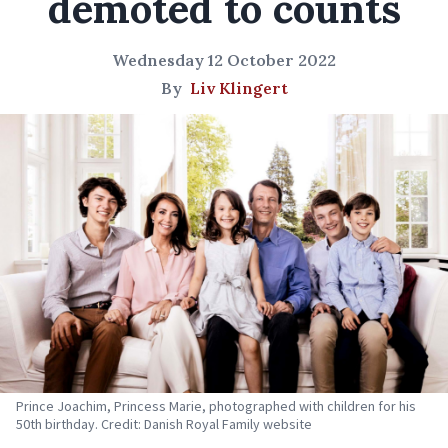
demoted to counts
Wednesday 12 October 2022
By
Liv Klingert
Prince Joachim, Princess Marie, photographed with children for his
50th birthday. Credit: Danish Royal Family website