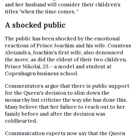
and her husband will consider their children's
titles "when the time comes. "
A shocked public
The public has been shocked by the emotional
reactions of Prince Joachim and his wife. Countess
Alexandra, Joachim's first wife, also denounced
the move, as did the eldest of their two children,
Prince Nikolai, 23 – a model and student at
Copenhagen business school.
Commentators argue that there is public support
for the Queen's decision to slim down the
monarchy but criticise the way she has done this.
Many believe that her failure to reach out to her
family before and after the decision was
coldhearted.
Communication experts now say that the Queen