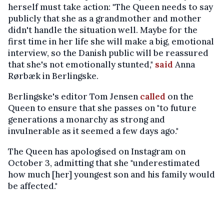
herself must take action: "The Queen needs to say
publicly that she as a grandmother and mother
didn't handle the situation well. Maybe for the
first time in her life she will make a big, emotional
interview, so the Danish public will be reassured
that she's not emotionally stunted,"
said
Anna
Rørbæk in Berlingske.
Berlingske's editor Tom Jensen
called
on the
Queen to ensure that she passes on "to future
generations a monarchy as strong and
invulnerable as it seemed a few days ago."
The Queen has apologised on Instagram on
October 3, admitting that she "underestimated
how much [her] youngest son and his family would
be affected."