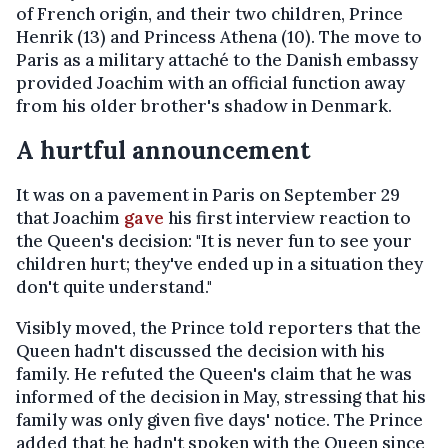
of French origin, and their two children, Prince
Henrik (13) and Princess Athena (10). The move to
Paris as a military attaché to the Danish embassy
provided Joachim with an official function away
from his older brother's shadow in Denmark.
A hurtful announcement
It was on a pavement in Paris on September 29
that Joachim
gave
his first interview reaction to
the Queen's decision: "It is never fun to see your
children hurt; they've ended up in a situation they
don't quite understand."
Visibly moved, the Prince told reporters that the
Queen hadn't discussed the decision with his
family. He refuted the Queen's claim that he was
informed of the decision in May, stressing that his
family was only given five days' notice. The Prince
added that he hadn't spoken with the Queen since