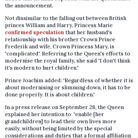
the announcement.
Not dissimilar to the falling out between British
princes William and Harry, Princess Marie
confirmed speculation
that her husband's
relationship with his brother Crown Prince
Frederik and wife, Crown Princess Mary, is
"complicated". Referring to the Queen's efforts to
modernise the royal family, she said "I don't think
it's modern to hurt children."
Prince Joachim added: "Regardless of whether it is
about modernising or slimming down, it has to be
done properly. It is about children."
In a press release on September 28, the Queen
explained her intention to "enable [her
grandchildren] to lead their own lives more
easily, without being limited by the special
considerations and duties that a formal affiliation