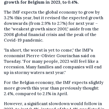
growth for Belgium in 2023, to 0.4%.
The IMF expects the global economy to grow by
3.2% this year, but it revised the expected growth
downwards (from 2.9% to 2.7%) for next year –
the "weakest growth since 2001," aside from the
2008 global financial crisis and the peak of the
Covid-19 pandemic.
"In short, the worst is yet to come," the IMF's
economist Pierre-Olivier Gourinchas said on
Tuesday. "For many people, 2023 will feel like a
recession. Many families and companies will end
up in stormy waters next year."
For the Belgian economy, the IMF expects slightly
more growth this year than previously thought:
2.4%, compared to 2.1% in April.
However, a significant slowdown would follow in