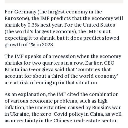
For Germany (the largest economy in the
Eurozone), the IMF predicts that the economy will
shrink by 0.3% next year. For the United States
(the world's largest economy), the IMF is not
expecting it to shrink, but it does predict slowed
growth of 1% in 2023.
The IMF speaks of a recession when the economy
shrinks for two quarters in a row. Earlier, CEO
Kristalina Georgieva said that "countries that
account for about a third of the world economy"
are at risk of ending up in that situation.
As an explanation, the IMF cited the combination
of various economic problems, such as high
inflation, the uncertainties caused by Russia's war
in Ukraine, the zero-Covid policy in China, as well
as uncertainty in the Chinese real-estate sector.