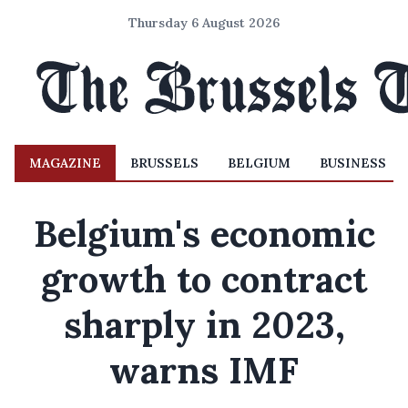
Thursday 6 August 2026
MAGAZINE
BRUSSELS
BELGIUM
BUSINESS
Belgium's economic
growth to contract
sharply in 2023,
warns IMF