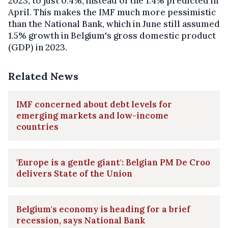
2023, to just 0.4%, instead of the 1.4% predicted in
April. This makes the IMF much more pessimistic
than the National Bank, which in June still assumed
1.5% growth in Belgium's gross domestic product
(GDP) in 2023.
Related News
IMF concerned about debt levels for
emerging markets and low-income
countries
'Europe is a gentle giant': Belgian PM De Croo
delivers State of the Union
Belgium's economy is heading for a brief
recession, says National Bank