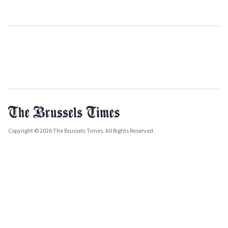
Copyright © 2026 The Brussels Times. All Rights Reserved.