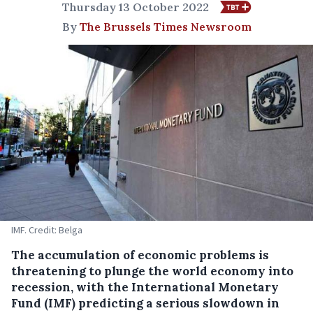
Thursday 13 October 2022
By
The Brussels Times Newsroom
IMF. Credit: Belga
The accumulation of economic problems is
threatening to plunge the world economy into
recession, with the International Monetary
Fund (IMF) predicting a serious slowdown in