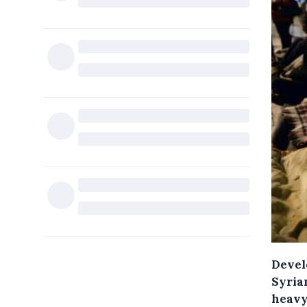
Devel
Syrian
heavy