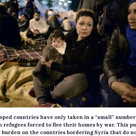
oped countries have only taken in a “small” number
 refugees forced to flee their homes by war. This pu
 burden on the countries bordering Syria that do n