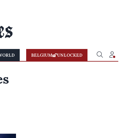
WORLD
BELGIUM
UNLOCKED
es