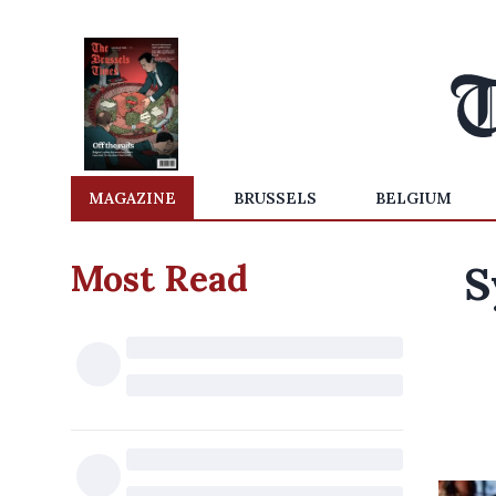
MAGAZINE
BRUSSELS
BELGIUM
Most Read
S