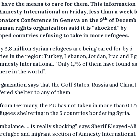
y have the means to care for them.
This information
Amnesty International on Friday, less than a week 
th
onators Conference in Geneva on the 9
of Decemb
uman rights organization said it is “shocked” by
oped countries refusing to take in more refugees.
y 3,8 million Syrian refugees are being cared for by 5
ies in the region: Turkey, Lebanon, Jordan, Iraq and Eg
mnesty International. “Only 1,7% of them have found a
ere in the world”.
ganization says that the Golf States, Russia and China 
fered shelter to any of them.
from Germany, the EU has not taken in more than 0,17
fugees sheltering in the 5 countries bordering Syria.
imbalance…. Is really shocking”, says Sherif Elsayed-Ali
 refugee and migrant section of Amnesty International.