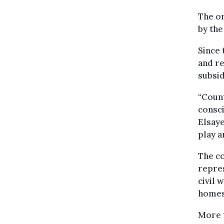
The or
by the
Since 
and re
subsid
“Count
consci
Elsay
play a
The co
repres
civil 
homes
More t