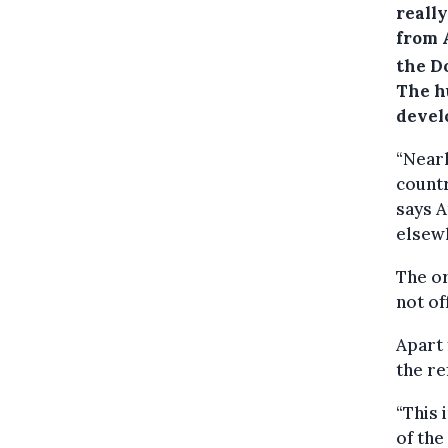
reall
from 
the D
The h
devel
“Nearl
countr
says A
elsewh
The or
not of
Apart 
the re
“This 
of the