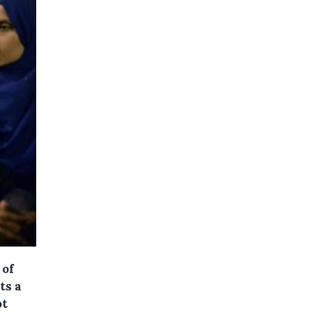
 of
ts a
ot