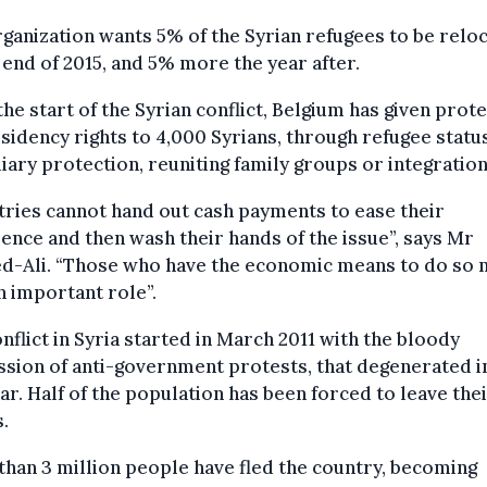
ganization wants 5% of the Syrian refugees to be relo
 end of 2015, and 5% more the year after.
the start of the Syrian conflict, Belgium has given prot
sidency rights to 4,000 Syrians, through refugee status
iary protection, reuniting family groups or integration
ries cannot hand out cash payments to ease their
ence and then wash their hands of the issue”, says Mr
ed-Ali. “Those who have the economic means to do so 
n important role”.
nflict in Syria started in March 2011 with the bloody
sion of anti-government protests, that degenerated i
war. Half of the population has been forced to leave the
.
han 3 million people have fled the country, becoming