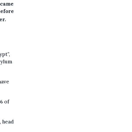
 came
before
er.
ypt”,
sylum
have
% of
, head