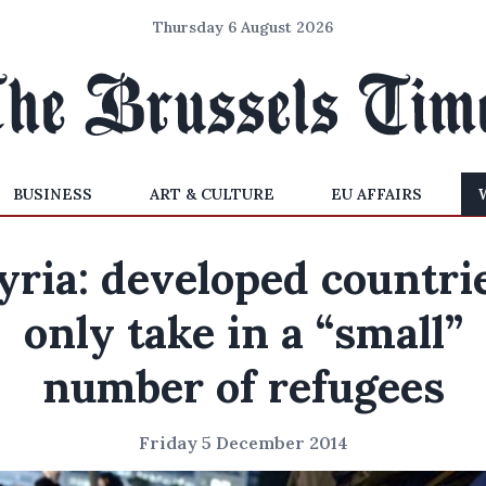
Thursday 6 August 2026
BUSINESS
ART & CULTURE
EU AFFAIRS
yria: developed countri
only take in a “small”
number of refugees
Friday 5 December 2014