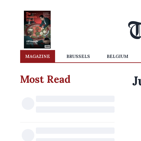
MAGAZINE
BRUSSELS
BELGIUM
Most Read
J