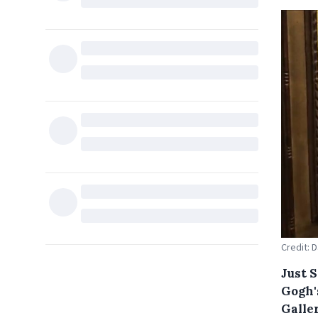
Credit: 
Just 
Gogh'
Galler