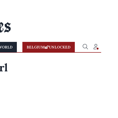
WORLD
BELGIUM
UNLOCKED
rl