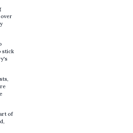
g
 over
by
o
 stick
ry's
sts,
Are
e
art of
d,