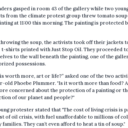
ders gasped in room 43 of the gallery while two youn
sts from the climate protest group threw tomato soup
inting at 11:00 this morning. The painting is protected 
throwing the soup, the activists took off their jackets t
 t-shirts printed with Just Stop Oil. They proceeded to
lves to the wall beneath the painting, one of the galle
prized possessions.
is worth more, art or life?” asked one of the two activi
r-old Phoebe Plummer. "Is it worth more than food? 
re concerned about the protection of a painting or th
tion of our planet and people?"
ung protester stated that "The cost of living crisis is p
st of oil crisis, with fuel unaffordable to millions of col
 families. They can’t even afford to heat a tin of soup."