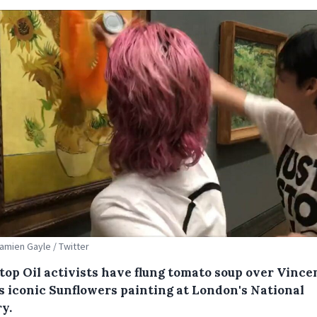
Damien Gayle / Twitter
Stop Oil activists have flung tomato soup over Vince
s iconic Sunflowers painting at London's National
y.