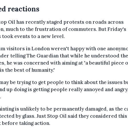
d reactions
top Oil has recently staged protests on roads across
, much to the frustration of commuters. But Friday's
s took events to a new level.
m visitors in London weren't happy with one anonym
der telling The Guardian that while he understood the
s, he was concerned with aiming at "a beautiful piece of
is the best of humanity."
may be trying to get people to think about the issues bu
nd up doing is getting people really annoyed and angry,
.
inting is unlikely to be permanently damaged, as the c
tected by glass. Just Stop Oil said they considered this
 before taking action.