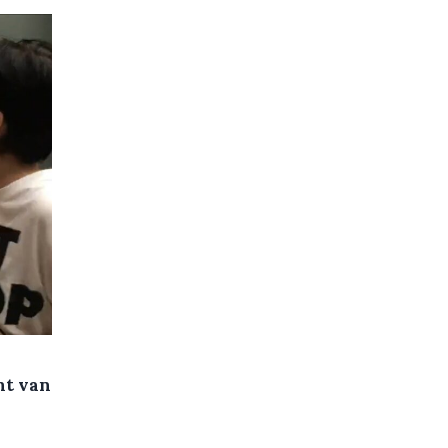
nt van