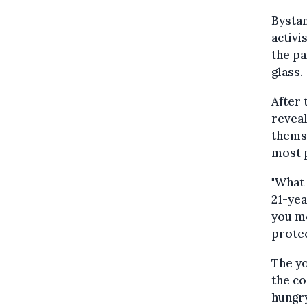
Bystan
activi
the pa
glass.
After 
reveal
themse
most 
"What 
21-yea
you mo
protec
The yo
the co
hungry