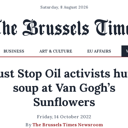
Saturday, 8 August 2026
BUSINESS
ART & CULTURE
EU AFFAIRS
ust Stop Oil activists hu
soup at Van Gogh’s
Sunflowers
Friday, 14 October 2022
By
The Brussels Times Newsroom