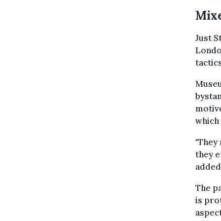
Mixe
Just S
London
tactic
Museu
bystan
motive
which 
"They 
they e
added
The pa
is pro
aspect