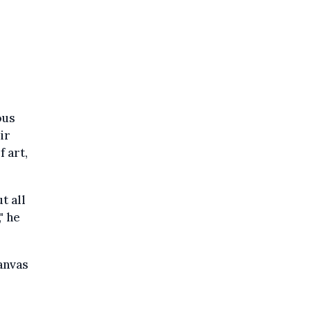
ous
ir
 art,
t all
" he
anvas