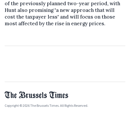
of the previously planned two-year period, with
Hunt also promising "a new approach that will
cost the taxpayer less" and will focus on those
most affected by the rise in energy prices.
Copyright © 2026 The Brussels Times. All Rights Reserved.