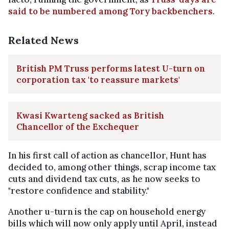
said to be numbered among Tory backbenchers
.
Related News
British PM Truss performs latest U-turn on
corporation tax 'to reassure markets'
Kwasi Kwarteng sacked as British
Chancellor of the Exchequer
In his first call of action as chancellor, Hunt has
decided to, among other things, scrap income tax
cuts and dividend tax cuts, as he now seeks to
"restore confidence and stability."
Another u-turn is the cap on household energy
bills which will now only apply until April, instead