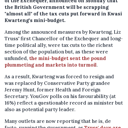
of the Exchequer, announced on Monday that
the British Government will be scrapping
"almost all" of the tax cuts put forward in Kwasi
Kwarteng's mini-budget.
Among the announced measures by Kwarteng, Liz
Truss' first Chancellor of the Exchequer and long-
time political ally, were tax cuts to the richest
section of the population but, as these were
unfunded,
the mini-budget sent the pound
plummeting and markets into turmoil
.
As a result, Kwarteng was forced to resign and
was replaced by Conservative Party grandee
Jeremy Hunt, former Health and Foreign
Secretary. YouGov polls on his favourability (at
16%) reflect a questionable record as minister but
also as potential party leader.
Many outlets are now reporting that he is, de
facto, running the government, as
Truss' days are