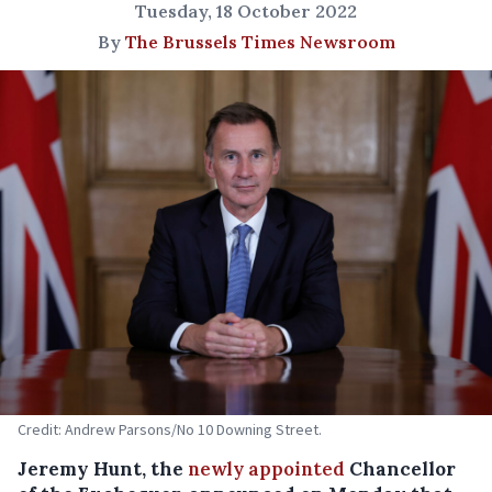
Tuesday, 18 October 2022
By
The Brussels Times Newsroom
Credit: Andrew Parsons/No 10 Downing Street.
Jeremy Hunt, the
newly appointed
Chancellor