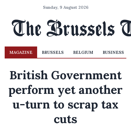
Sunday, 9 August 2026
MAGAZINE
BRUSSELS
BELGIUM
BUSINESS
British Government
perform yet another
u-turn to scrap tax
cuts