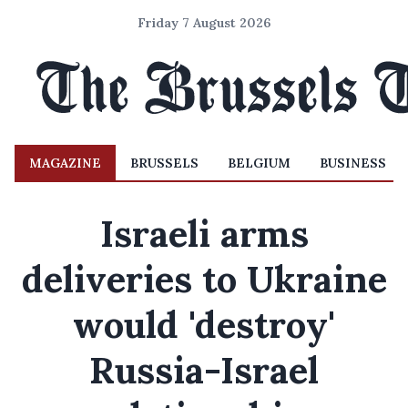
Friday 7 August 2026
MAGAZINE
BRUSSELS
BELGIUM
BUSINESS
Israeli arms
deliveries to Ukraine
would 'destroy'
Russia-Israel