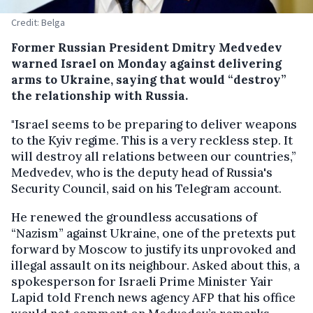
Credit: Belga
Former Russian President Dmitry Medvedev
warned Israel on Monday against delivering
arms to Ukraine, saying that would “destroy”
the relationship with Russia.
"Israel seems to be preparing to deliver weapons
to the Kyiv regime. This is a very reckless step. It
will destroy all relations between our countries,”
Medvedev, who is the deputy head of Russia's
Security Council, said on his Telegram account.
He renewed the groundless accusations of
“Nazism” against Ukraine, one of the pretexts put
forward by Moscow to justify its unprovoked and
illegal assault on its neighbour. Asked about this, a
spokesperson for Israeli Prime Minister Yair
Lapid told French news agency AFP that his office