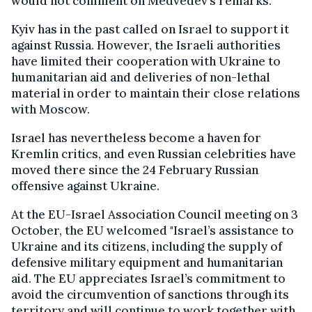
would not comment on Medvedev’s remarks.
Kyiv has in the past called on Israel to support it
against Russia. However, the Israeli authorities
have limited their cooperation with Ukraine to
humanitarian aid and deliveries of non-lethal
material in order to maintain their close relations
with Moscow.
Israel has nevertheless become a haven for
Kremlin critics, and even Russian celebrities have
moved there since the 24 February Russian
offensive against Ukraine.
At the EU-Israel Association Council meeting on 3
October, the EU welcomed "Israel’s assistance to
Ukraine and its citizens, including the supply of
defensive military equipment and humanitarian
aid. The EU appreciates Israel’s commitment to
avoid the circumvention of sanctions through its
territory and will continue to work together with