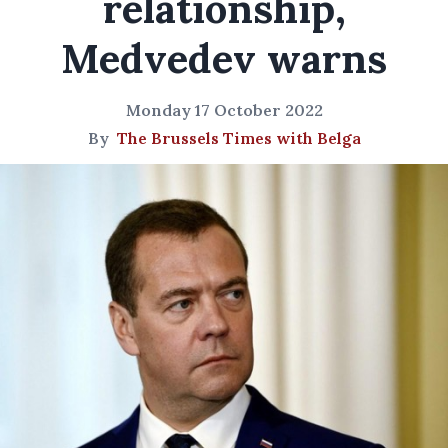
relationship,
Medvedev warns
Monday 17 October 2022
By
The Brussels Times with Belga