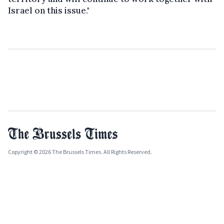
Israel on this issue."
Copyright © 2026 The Brussels Times. All Rights Reserved.