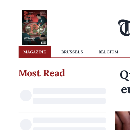
MAGAZINE
BRUSSELS
BELGIUM
Most Read
Q
e