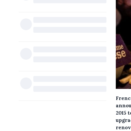
French
announ
2015 t
upgra
renova