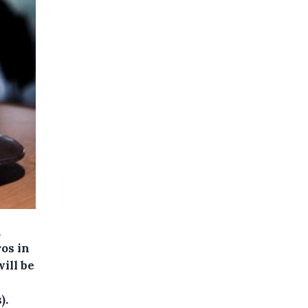
,
os in
ill be
).