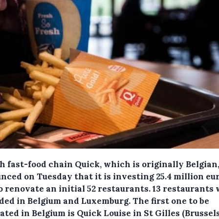
 fast-food chain Quick, which is originally Belgian
ced on Tuesday that it is investing 25.4 million eur
o renovate an initial 52 restaurants.
13 restaurants w
ded in Belgium and Luxemburg. The first one to be
ted in Belgium is Quick Louise in St Gilles (Brussels