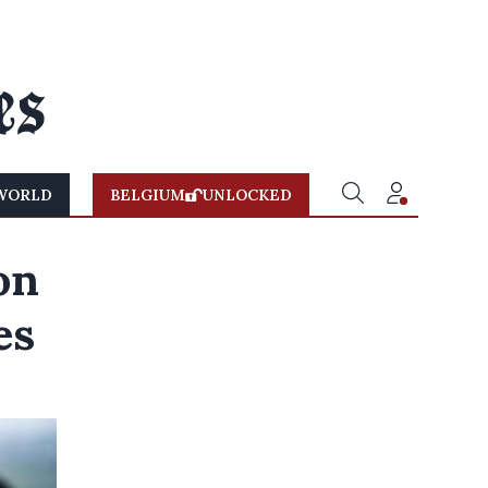
WORLD
BELGIUM
UNLOCKED
on
es