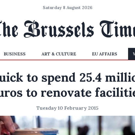
Saturday 8 August 2026
BUSINESS
ART & CULTURE
EU AFFAIRS
uick to spend 25.4 milli
uros to renovate faciliti
Tuesday 10 February 2015