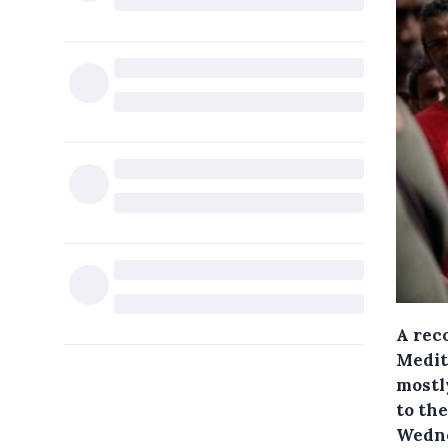
A rec
Medite
mostly
to the
Wedne