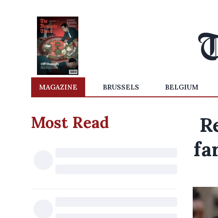
MAGAZINE
BRUSSELS
BELGIUM
Most Read
R
fa