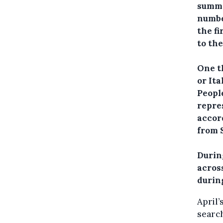
summe
numbe
the fi
to th
One t
or Ita
Peopl
repre
accor
from S
During
acros
durin
April’
search