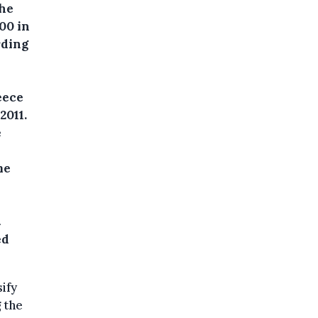
the
00 in
rding
eece
2011.
e
me
t
ed
ify
 the