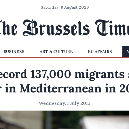
Saturday, 8 August 2026
BUSINESS
ART & CULTURE
EU AFFAIRS
ecord 137,000 migrants 
r in Mediterranean in 2
Wednesday, 1 July 2015