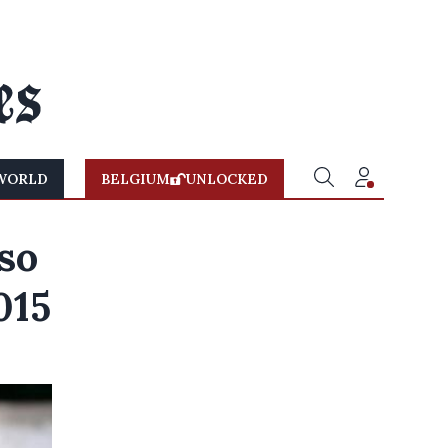
WORLD
BELGIUM
UNLOCKED
so
015