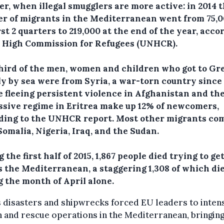
r, when illegal smugglers are more active: in 2014 
r of migrants in the Mediterranean went from 75,0
rst 2 quarters to 219,000 at the end of the year, acco
e High Commission for Refugees (UNHCR).
hird of the men, women and children who got to Gr
ly by sea were from Syria, a war-torn country since 
e fleeing persistent violence in Afghanistan and th
ssive regime in Eritrea make up 12% of newcomers,
ding to the UNHCR report. Most other migrants co
omalia, Nigeria, Iraq, and the Sudan.
 the first half of 2015, 1,867 people died trying to ge
s the Mediterranean, a staggering 1,308 of which di
g the month of April alone.
s disasters and shipwrecks forced EU leaders to intens
 and rescue operations in the Mediterranean, bringing