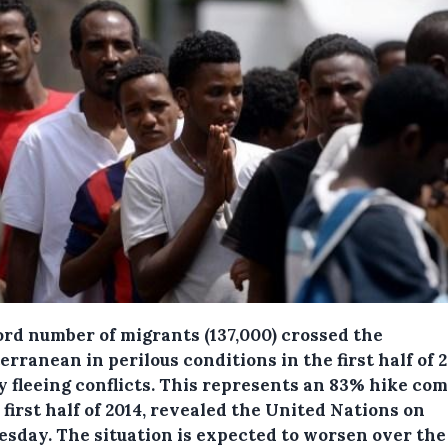
ord number of migrants (137,000) crossed the
rranean in perilous conditions in the first half of 2
 fleeing conflicts.
This represents an 83% hike co
 first half of 2014, revealed the United Nations on
sday. The situation is expected to worsen over the