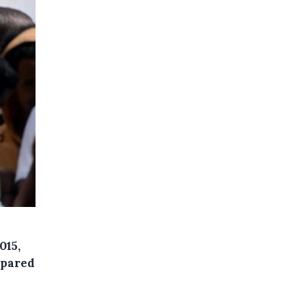
015,
mpared