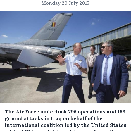
Monday 20 July 2015
The Air Force undertook 796 operations and 163
ground attacks in Iraq on behalf of the
international coalition led by the United States