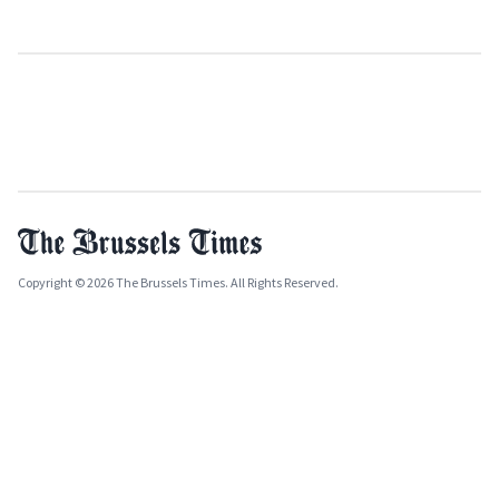
Copyright © 2026 The Brussels Times. All Rights Reserved.