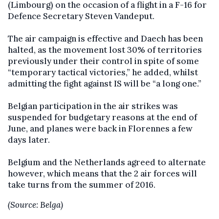
(Limbourg) on the occasion of a flight in a F-16 for
Defence Secretary Steven Vandeput.
The air campaign is effective and Daech has been
halted, as the movement lost 30% of territories
previously under their control in spite of some
“temporary tactical victories,” he added, whilst
admitting the fight against IS will be “a long one.”
Belgian participation in the air strikes was
suspended for budgetary reasons at the end of
June, and planes were back in Florennes a few
days later.
Belgium and the Netherlands agreed to alternate
however, which means that the 2 air forces will
take turns from the summer of 2016.
(Source: Belga)