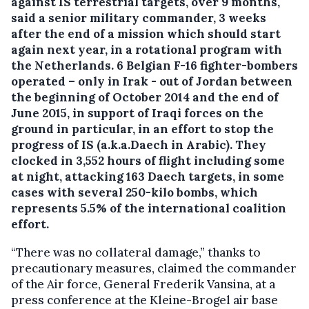
against IS terrestrial targets, over 9 months,
said a senior military commander, 3 weeks
after the end of a mission which should start
again next year, in a rotational program with
the Netherlands.
6 Belgian F-16 fighter-bombers
operated – only in Irak - out of Jordan between
the beginning of October 2014 and the end of
June 2015, in support of Iraqi forces on the
ground in particular, in an effort to stop the
progress of IS (a.k.a.Daech in Arabic). They
clocked in 3,552 hours of flight including some
at night, attacking 163 Daech targets, in some
cases with several 250-kilo bombs, which
represents 5.5% of the international coalition
effort.
“There was no collateral damage,” thanks to
precautionary measures, claimed the commander
of the Air force, General Frederik Vansina, at a
press conference at the Kleine-Brogel air base