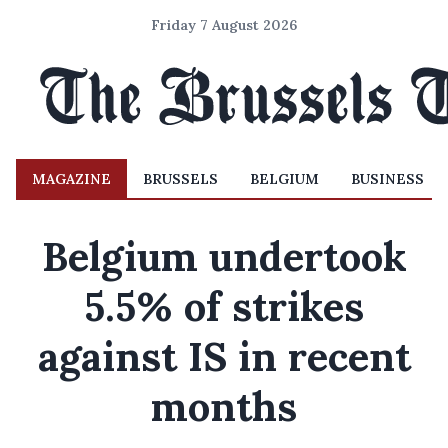
Friday 7 August 2026
MAGAZINE
BRUSSELS
BELGIUM
BUSINESS
Belgium undertook
5.5% of strikes
against IS in recent
months