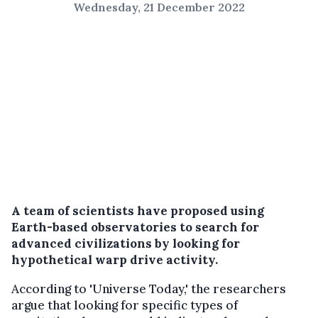
Wednesday, 21 December 2022
A team of scientists have proposed using
Earth-based observatories to search for
advanced civilizations by looking for
hypothetical warp drive activity.
According to 'Universe Today,' the researchers
argue that looking for specific types of