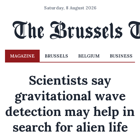
Saturday, 8 August 2026
MAGAZINE
BRUSSELS
BELGIUM
BUSINESS
Scientists say
gravitational wave
detection may help in
search for alien life