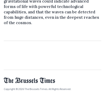
gravitational waves could indicate advanced
forms of life with powerful technological
capabilities, and that the waves can be detected
from huge distances, even in the deepest reaches
of the cosmos.
Copyright © 2026 The Brussels Times. All Rights Reserved.