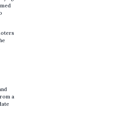
ormed
o
ioters
the
d
and
from a
date