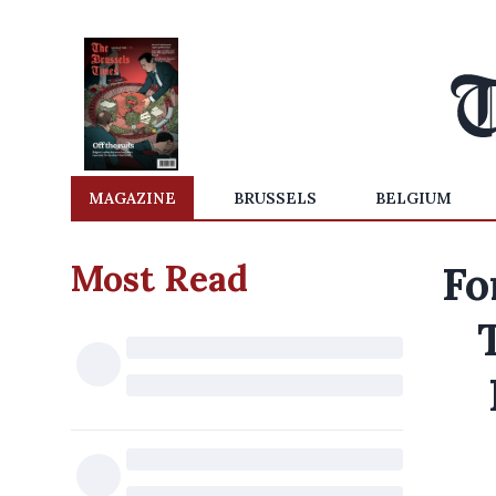
MAGAZINE
BRUSSELS
BELGIUM
Most Read
Fo