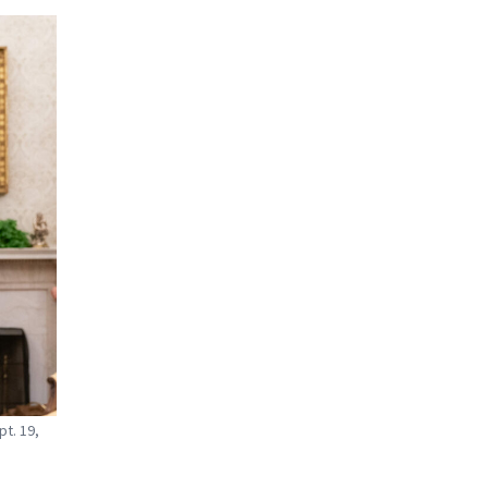
t. 19,