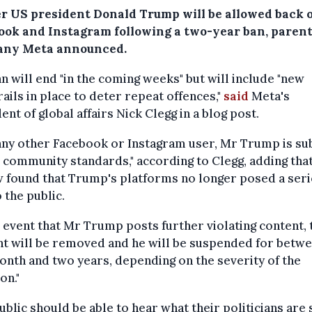
r US president Donald Trump will be allowed back 
ook and Instagram following a two-year ban, parent
ny Meta announced.
n will end "in the coming weeks" but will include "new
ails in place to deter repeat offences,"
said
Meta's
ent of global affairs Nick Clegg in a blog post.
any other Facebook or Instagram user, Mr Trump is su
 community standards," according to Clegg, adding that
 found that Trump's platforms no longer posed a ser
o the public.
e event that Mr Trump posts further violating content, 
t will be removed and he will be suspended for betw
nth and two years, depending on the severity of the
on."
ublic should be able to hear what their politicians are 