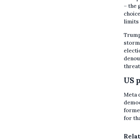
– the 
choice
limits
Trump
storme
electi
denou
threat
US p
Meta d
democr
former
for tha
Rela