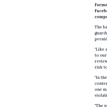
Forme
Faceb
compa
The ba
guardr
presid
"Like 
to our
review
risk t
"In th
conten
one mo
violati
"The p