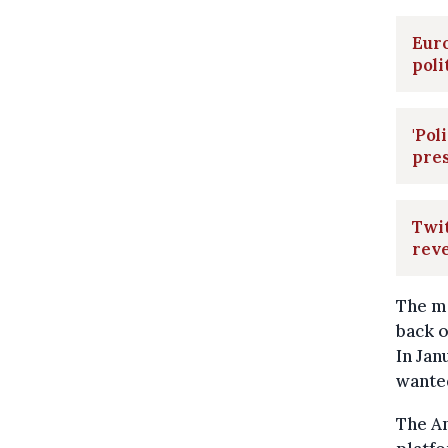
Euro
poli
'Pol
pres
Twit
rev
The m
back o
In Jan
wanted
The A