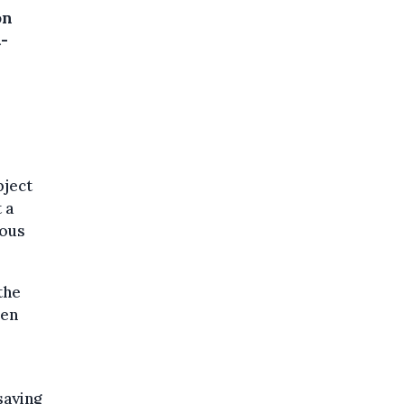
on
-
bject
 a
ious
the
een
saying