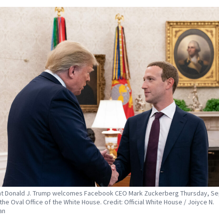
t Donald J. Trump welcomes Facebook CEO Mark Zuckerberg Thursday, Sep
the Oval Office of the White House. Credit: Official White House / Joiyce N.
an