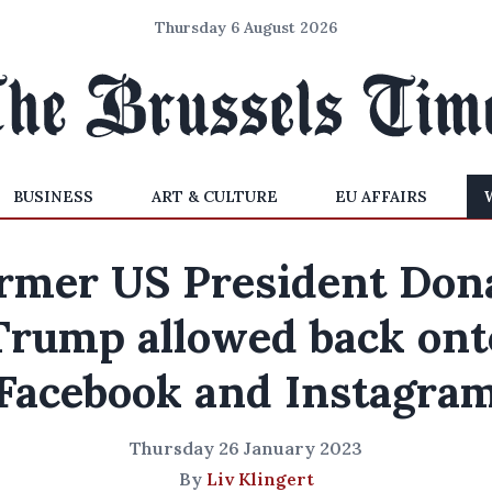
Thursday 6 August 2026
BUSINESS
ART & CULTURE
EU AFFAIRS
rmer US President Don
Trump allowed back ont
Facebook and Instagra
Thursday 26 January 2023
By
Liv Klingert