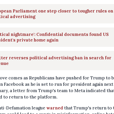
pean Parliament one step closer to tougher rules on
tical advertising
itical nightmare': Confidential documents found US
ident's private home again
ter reverses political advertising ban in search for
enue
ove comes as Republicans have pushed for Trump to b
n Facebook as he is set to run for president again next
uary, a letter from Trump's team to Meta indicated tha
 to return to the platform.
nti-Defamation league
warned
that Trump's return to 