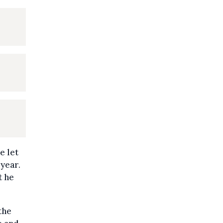
e let
 year.
t he
the