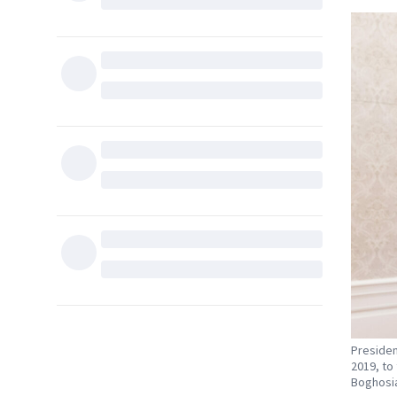
Presiden
2019, to 
Boghosi