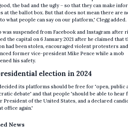
good, the bad and the ugly – so that they can make inf
s at the ballot box. But that does not mean there are n
 to what people can say on our platform," Clegg added.
 was suspended from Facebook and Instagram after r
d the capital on 6 January 2021 after he claimed that 
on had been stolen, encouraged violent protesters an
nced former vice-president Mike Pence while a mob
ened his safety.
residential election in 2024
ecided its platforms should be free for "open, public 
atic debate" and that people "should be able to hear 
 President of the United States, and a declared candi
t office again."
ted News