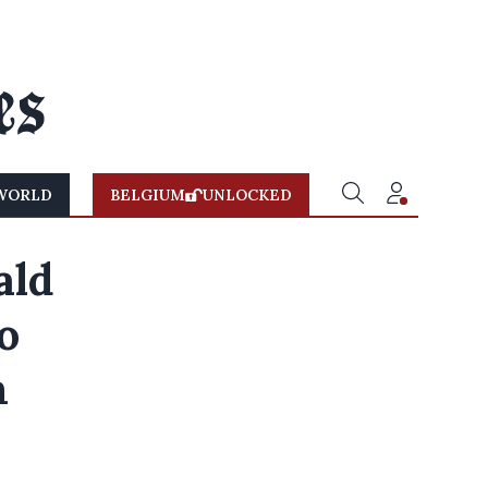
WORLD
BELGIUM
UNLOCKED
ald
o
m