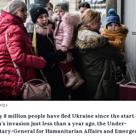
Belga
 8 million people have fled Ukraine since the start 
’s invasion just less than a year ago, the Under-
tary-General for Humanitarian Affairs and Emerg