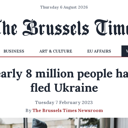
Thursday 6 August 2026
BUSINESS
ART & CULTURE
EU AFFAIRS
arly 8 million people h
fled Ukraine
Tuesday 7 February 2023
By
The Brussels Times Newsroom