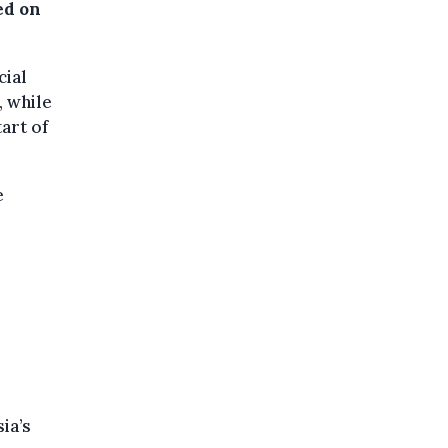
ed on
cial
, while
art of
e
ia’s