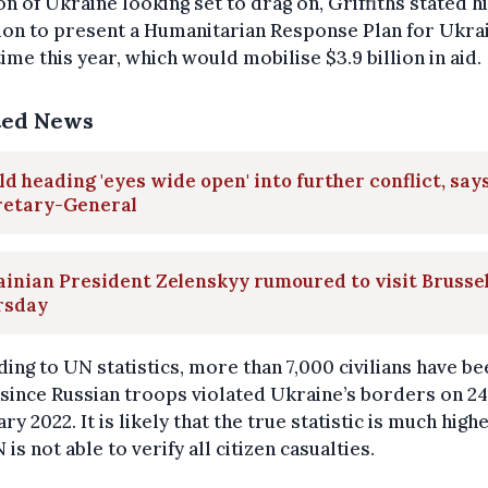
on of Ukraine looking set to drag on, Griffiths stated h
ion to present a Humanitarian Response Plan for Ukra
me this year, which would mobilise $3.9 billion in aid.
ted News
d heading 'eyes wide open' into further conflict, say
retary-General
inian President Zelenskyy rumoured to visit Brusse
rsday
ing to UN statistics, more than 7,000 civilians have be
 since Russian troops violated Ukraine’s borders on 24
ry 2022. It is likely that the true statistic is much highe
 is not able to verify all citizen casualties.