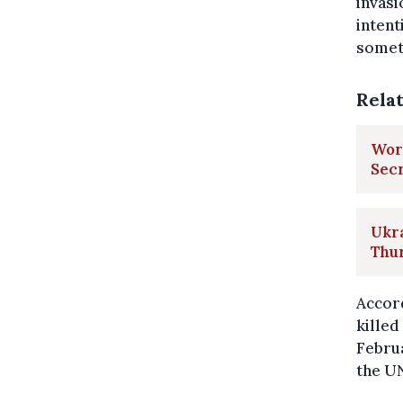
invasi
intent
someti
Rela
Worl
Sec
Ukra
Thu
Accord
killed
Februa
the UN