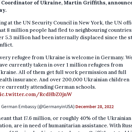
f Coordinator of Ukraine, Martin Griffiths, announc
ay.
ng at the UN Security Council in New York, the UN offi
hat 8 million people had fled to neighbouring countries
r 5.3 million had been internally displaced since the st
nflict.
very refugee from Ukraine is welcome in Germany. W
ave currently taken in over 1 million refugees from
kraine. All of them get full work permission and full
ealth insurance. And over 200,000 Ukrainian children
re currently attending German schools.
ic.twitter.com/RcdHbZ0jnW
 German Embassy (@GermanyinUSA)
December 28, 2022
eant that 17.6 million, or roughly 40% of the Ukrainian
tion, are in need of humanitarian assistance. With Russ