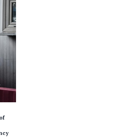
of
ency