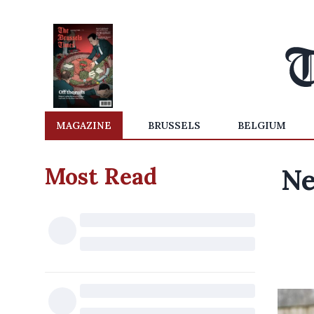
MAGAZINE
BRUSSELS
BELGIUM
Most Read
Ne