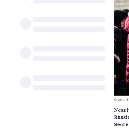
Credit: 
Nearly
Russia
Secre