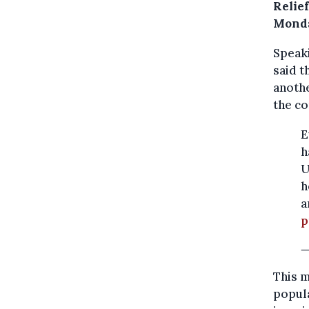
Relie
Mond
Speaki
said t
anothe
the co
E
h
U
h
a
p
—
This m
popula