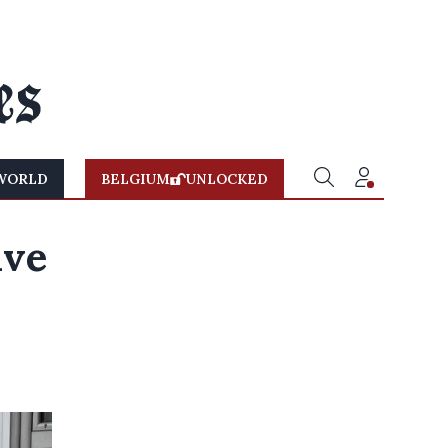
WORLD
BELGIUM
UNLOCKED
ave