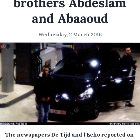
brothers Abdeslam
and Abaaoud
Wednesday, 2 March 2016
The newspapers De Tijd and l'Echo reported on