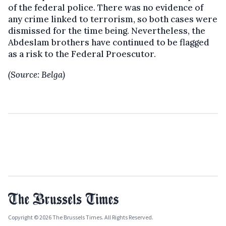
of the federal police. There was no evidence of
any crime linked to terrorism, so both cases were
dismissed for the time being. Nevertheless, the
Abdeslam brothers have continued to be flagged
as a risk to the Federal Proescutor.
(Source: Belga)
Copyright © 2026 The Brussels Times. All Rights Reserved.