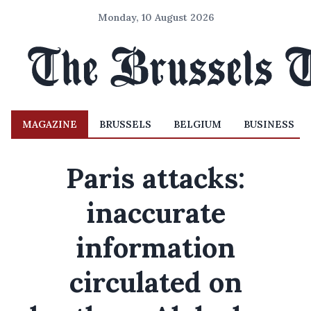
Monday, 10 August 2026
MAGAZINE
BRUSSELS
BELGIUM
BUSINESS
Paris attacks:
inaccurate
information
circulated on