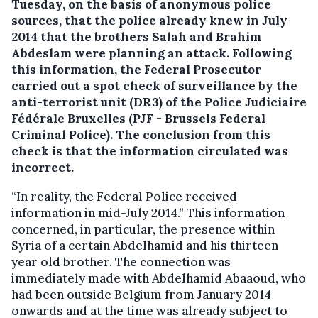
Tuesday, on the basis of anonymous police
sources, that the police already knew in July
2014 that the brothers Salah and Brahim
Abdeslam were planning an attack.
Following
this information, the Federal Prosecutor
carried out a spot check of surveillance by the
anti-terrorist unit (DR3) of the Police Judiciaire
Fédérale Bruxelles (PJF - Brussels Federal
Criminal Police). The conclusion from this
check is that the information circulated was
incorrect.
“In reality, the Federal Police received
information in mid-July 2014.” This information
concerned, in particular, the presence within
Syria of a certain Abdelhamid and his thirteen
year old brother. The connection was
immediately made with Abdelhamid Abaaoud, who
had been outside Belgium from January 2014
onwards and at the time was already subject to