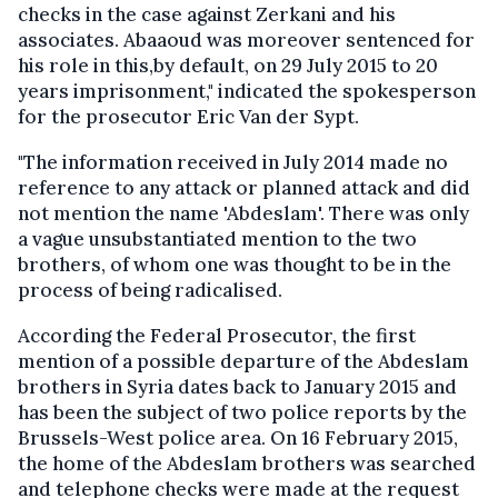
checks in the case against Zerkani and his
associates. Abaaoud was moreover sentenced for
his role in this,by default, on 29 July 2015 to 20
years imprisonment," indicated the spokesperson
for the prosecutor Eric Van der Sypt.
"The information received in July 2014 made no
reference to any attack or planned attack and did
not mention the name 'Abdeslam'. There was only
a vague unsubstantiated mention to the two
brothers, of whom one was thought to be in the
process of being radicalised.
According the Federal Prosecutor, the first
mention of a possible departure of the Abdeslam
brothers in Syria dates back to January 2015 and
has been the subject of two police reports by the
Brussels-West police area. On 16 February 2015,
the home of the Abdeslam brothers was searched
and telephone checks were made at the request