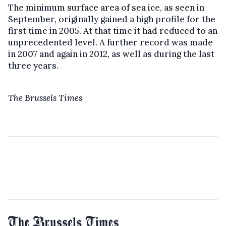
The minimum surface area of sea ice, as seen in
September, originally gained a high profile for the
first time in 2005. At that time it had reduced to an
unprecedented level. A further record was made
in 2007 and again in 2012, as well as during the last
three years.
The Brussels Times