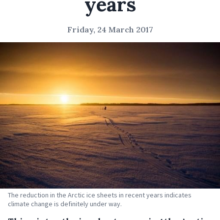
years
Friday, 24 March 2017
The reduction in the Arctic ice sheets in recent years indicates
climate change is definitely under way.