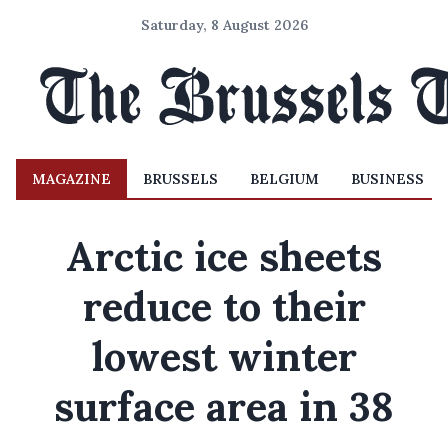
Saturday, 8 August 2026
MAGAZINE
BRUSSELS
BELGIUM
BUSINESS
Arctic ice sheets
reduce to their
lowest winter
surface area in 38