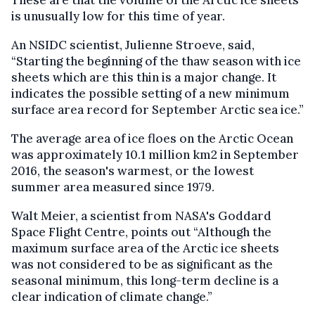
is unusually low for this time of year.
An NSIDC scientist, Julienne Stroeve, said,
“Starting the beginning of the thaw season with ice
sheets which are this thin is a major change. It
indicates the possible setting of a new minimum
surface area record for September Arctic sea ice.”
The average area of ice floes on the Arctic Ocean
was approximately 10.1 million km2 in September
2016, the season's warmest, or the lowest
summer area measured since 1979.
Walt Meier, a scientist from NASA's Goddard
Space Flight Centre, points out “Although the
maximum surface area of the Arctic ice sheets
was not considered to be as significant as the
seasonal minimum, this long-term decline is a
clear indication of climate change.”