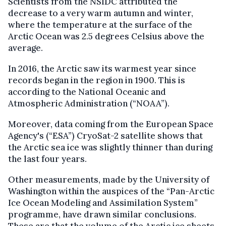
Scientists from the NSIDC attributed the
decrease to a very warm autumn and winter,
where the temperature at the surface of the
Arctic Ocean was 2.5 degrees Celsius above the
average.
In 2016, the Arctic saw its warmest year since
records began in the region in 1900. This is
according to the National Oceanic and
Atmospheric Administration (“NOAA”).
Moreover, data coming from the European Space
Agency's (“ESA”) CryoSat-2 satellite shows that
the Arctic sea ice was slightly thinner than during
the last four years.
Other measurements, made by the University of
Washington within the auspices of the “Pan-Arctic
Ice Ocean Modeling and Assimilation System”
programme, have drawn similar conclusions.
These are that the volume of the Arctic ice sheets