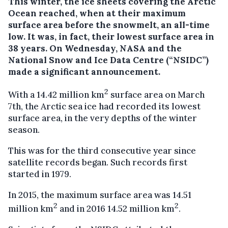
This winter, the ice sheets covering the Arctic
Ocean reached, when at their maximum
surface area before the snowmelt, an all-time
low. It was, in fact, their lowest surface area in
38 years.
On Wednesday, NASA and the
National Snow and Ice Data Centre (“NSIDC”)
made a significant announcement.
2
With a 14.42 million km
surface area on March
7th, the Arctic sea ice had recorded its lowest
surface area, in the very depths of the winter
season.
This was for the third consecutive year since
satellite records began. Such records first
started in 1979.
In 2015, the maximum surface area was 14.51
2
2
million km
and in 2016 14.52 million km
.