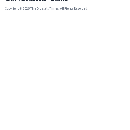
Copyright © 2026 The Brussels Times. All Rights Reserved.