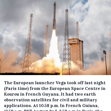
The European launcher Vega took off last night
(Paris time) from the European Space Centre in
Kourou in French Guyana.
It had two earth
observation satellites for civil and military
applications. At 10.58 p.m. In French Guiana,