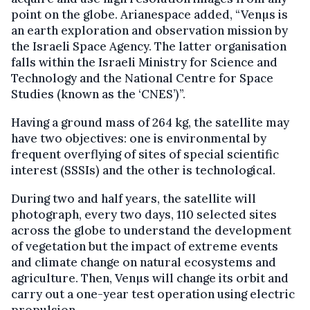
point on the globe. Arianespace added, “Venµs is
an earth exploration and observation mission by
the Israeli Space Agency. The latter organisation
falls within the Israeli Ministry for Science and
Technology and the National Centre for Space
Studies (known as the ‘CNES’)”.
Having a ground mass of 264 kg, the satellite may
have two objectives: one is environmental by
frequent overflying of sites of special scientific
interest (SSSIs) and the other is technological.
During two and half years, the satellite will
photograph, every two days, 110 selected sites
across the globe to understand the development
of vegetation but the impact of extreme events
and climate change on natural ecosystems and
agriculture. Then, Venµs will change its orbit and
carry out a one-year test operation using electric
propulsion.