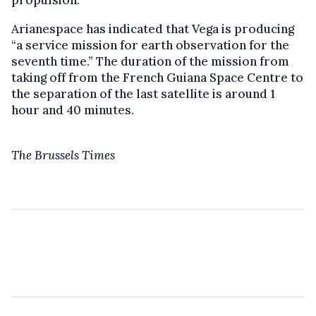
Arianespace has indicated that Vega is producing
“a service mission for earth observation for the
seventh time.” The duration of the mission from
taking off from the French Guiana Space Centre to
the separation of the last satellite is around 1
hour and 40 minutes.
The Brussels Times