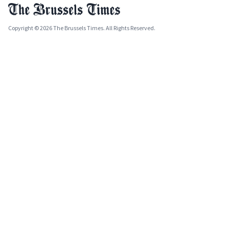
Copyright © 2026 The Brussels Times. All Rights Reserved.