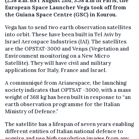
(2.58 a.m. BST August 2nd, 3.58 a.m in Paris, the
European Space Launcher Vega took off from
the Guiana Space Centre (GSC) in Kourou.
Vega has to send two earth observation satellites
into orbit. These have been built in Tel Aviv by
Israel Aerospace Industries (IAI). The satellites
are the OPSTAT-3000 and Venµs (Vegetation and
Environment monitoring on a New Micro
Satellite). They will have civil and military
applications for Italy, France and Israel.
A communiqué from Arianespace, the launching
society indicates that OPTSAT -3000, with a mass
weight of 368 kg has been built in response to “an
earth observation programme for the Italian
Ministry of Defence.”
The satellite has a lifespan of seven years enabling
different entities of Italian national defence to
acquire and use high resolution images from any