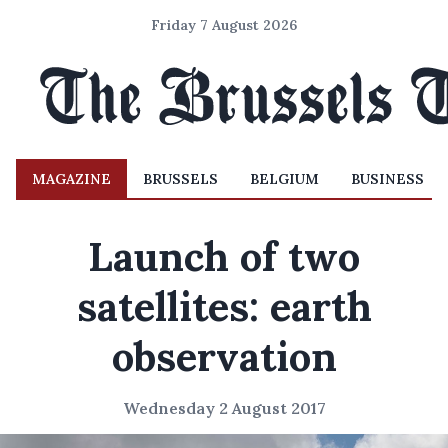
Friday 7 August 2026
MAGAZINE
BRUSSELS
BELGIUM
BUSINESS
Launch of two
satellites: earth
observation
Wednesday 2 August 2017