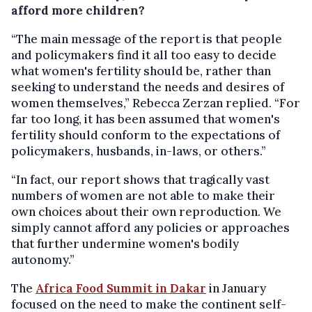
afford more children?
“The main message of the report is that people
and policymakers find it all too easy to decide
what women's fertility should be, rather than
seeking to understand the needs and desires of
women themselves,” Rebecca Zerzan replied. “For
far too long, it has been assumed that women's
fertility should conform to the expectations of
policymakers, husbands, in-laws, or others.”
“In fact, our report shows that tragically vast
numbers of women are not able to make their
own choices about their own reproduction. We
simply cannot afford any policies or approaches
that further undermine women's bodily
autonomy.”
The
Africa Food Summit in Dakar
in January
focused on the need to make the continent self-