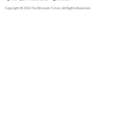
Copyright © 2026 The Brussels Times. All Rights Reserved.