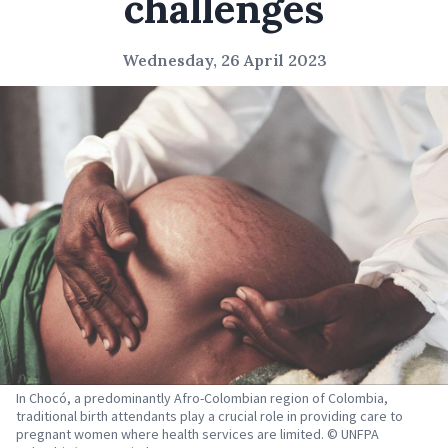
challenges
Wednesday, 26 April 2023
In Chocó, a predominantly Afro-Colombian region of Colombia,
traditional birth attendants play a crucial role in providing care to
pregnant women where health services are limited. © UNFPA