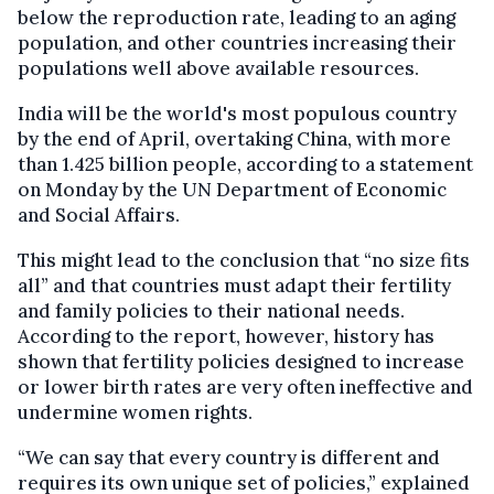
below the reproduction rate, leading to an aging
population, and other countries increasing their
populations well above available resources.
India will be the world's most populous country
by the end of April, overtaking China, with more
than 1.425 billion people, according to a statement
on Monday by the UN Department of Economic
and Social Affairs.
This might lead to the conclusion that “no size fits
all” and that countries must adapt their fertility
and family policies to their national needs.
According to the report, however, history has
shown that fertility policies designed to increase
or lower birth rates are very often ineffective and
undermine women rights.
“We can say that every country is different and
requires its own unique set of policies,” explained