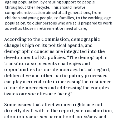
ageing population, by ensuring support to people
throughout the lifecycle. This should involve
comprehensive action aimed at all generations, from
children and young people, to families, to the working-age
population, to older persons who are still prepared to work
as well as those in retirement or need of care;
According to the Commission, demographic
change is high on its political agenda, and
demographic concerns are integrated into the
development of EU policies. “The demographic
transition also presents challenges and
opportunities for our democracy. In that regard,
deliberative and other participatory processes
can play a crucial role in increasing the resilience
of our democracies and addressing the complex
issues our societies are facing.”
Some issues that affect women rights are not
directly dealt with in the report, such as abortion,
adoption, same-sex parenthood, polygamy and