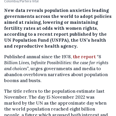
Colombia/Partera Vital
New data reveals population anxieties leading
governments across the world to adopt policies
aimed at raising, lowering or maintaining
fertility rates at odds with women rights,
according to a recent report published by the
UN Population Fund (UNFPA), the UN’s health
and reproductive health agency.
Published annual since the 1978,
the report
“8
Billion Lives, Infinite Possibilities: the case for rights
and choices”
, urges governments and media to
abandon overblown narratives about population
booms and busts.
The title refers to the population estimate last
November. The day 15 November 2022 was
marked by the UN as the approximate day when
the world population reached eight billion
people, a figure which aroused both interest and