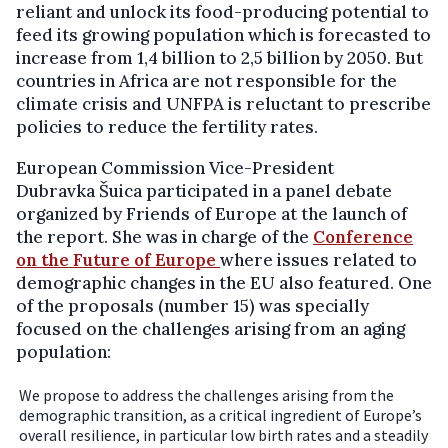
reliant and unlock its food-producing potential to
feed its growing population which is forecasted to
increase from 1,4 billion to 2,5 billion by 2050. But
countries in Africa are not responsible for the
climate crisis and UNFPA is reluctant to prescribe
policies to reduce the fertility rates.
European Commission Vice-President
Dubravka Šuica participated in a panel debate
organized by Friends of Europe at the launch of
the report. She was in charge of the
Conference
on the Future of Europe
where issues related to
demographic changes in the EU also featured. One
of the proposals (number 15) was specially
focused on the challenges arising from an aging
population:
We propose to address the challenges arising from the
demographic transition, as a critical ingredient of Europe’s
overall resilience, in particular low birth rates and a steadily