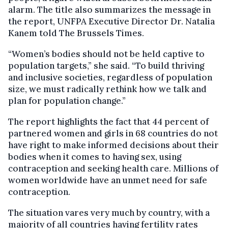
alarm. The title also summarizes the message in
the report, UNFPA Executive Director Dr. Natalia
Kanem told The Brussels Times.
“Women’s bodies should not be held captive to
population targets,” she said. “To build thriving
and inclusive societies, regardless of population
size, we must radically rethink how we talk and
plan for population change.”
The report highlights the fact that 44 percent of
partnered women and girls in 68 countries do not
have right to make informed decisions about their
bodies when it comes to having sex, using
contraception and seeking health care. Millions of
women worldwide have an unmet need for safe
contraception.
The situation vares very much by country, with a
majority of all countries having fertility rates