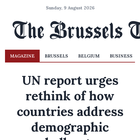
Sunday, 9 August 2026
MAGAZINE
BRUSSELS
BELGIUM
BUSINESS
UN report urges
rethink of how
countries address
demographic