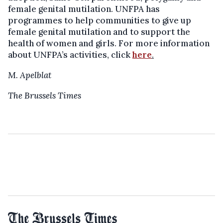
female genital mutilation. UNFPA has
programmes to help communities to give up
female genital mutilation and to support the
health of women and girls. For more information
about UNFPA’s activities, click
here
.
M. Apelblat
The Brussels Times