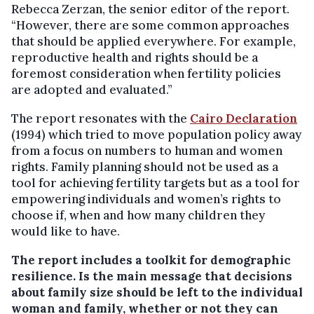
Rebecca Zerzan, the senior editor of the report.
“However, there are some common approaches
that should be applied everywhere. For example,
reproductive health and rights should be a
foremost consideration when fertility policies
are adopted and evaluated.”
The report resonates with the
Cairo Declaration
(1994) which tried to move population policy away
from a focus on numbers to human and women
rights. Family planning should not be used as a
tool for achieving fertility targets but as a tool for
empowering individuals and women’s rights to
choose if, when and how many children they
would like to have.
The report includes a toolkit for demographic
resilience.
Is the main message that decisions
about family size should be left to the individual
woman and family, whether or not they can