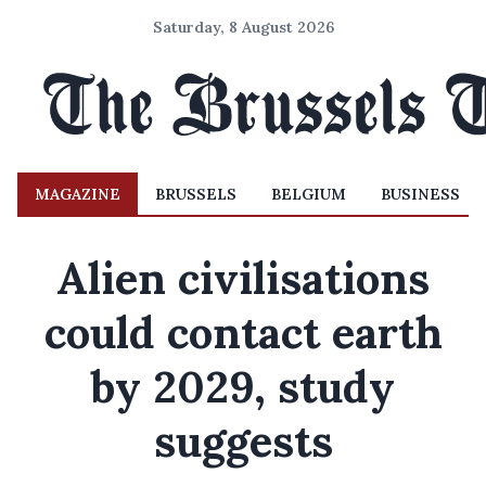
Saturday, 8 August 2026
MAGAZINE
BRUSSELS
BELGIUM
BUSINESS
Alien civilisations
could contact earth
by 2029, study
suggests