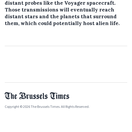
distant probes like the Voyager spacecraft.
Those transmissions will eventually reach
distant stars and the planets that surround
them, which could potentially host alien life.
Copyright © 2026 The Brussels Times. All Rights Reserved.