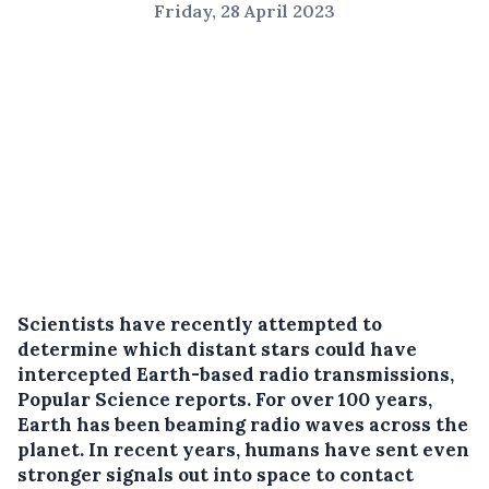
Friday, 28 April 2023
Scientists have recently attempted to
determine which distant stars could have
intercepted Earth-based radio transmissions,
Popular Science reports. For over 100 years,
Earth has been beaming radio waves across the
planet. In recent years, humans have sent even
stronger signals out into space to contact