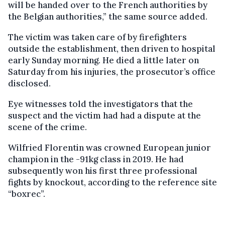
will be handed over to the French authorities by
the Belgian authorities,” the same source added.
The victim was taken care of by firefighters
outside the establishment, then driven to hospital
early Sunday morning. He died a little later on
Saturday from his injuries, the prosecutor’s office
disclosed.
Eye witnesses told the investigators that the
suspect and the victim had had a dispute at the
scene of the crime.
Wilfried Florentin was crowned European junior
champion in the -91kg class in 2019. He had
subsequently won his first three professional
fights by knockout, according to the reference site
“boxrec”.