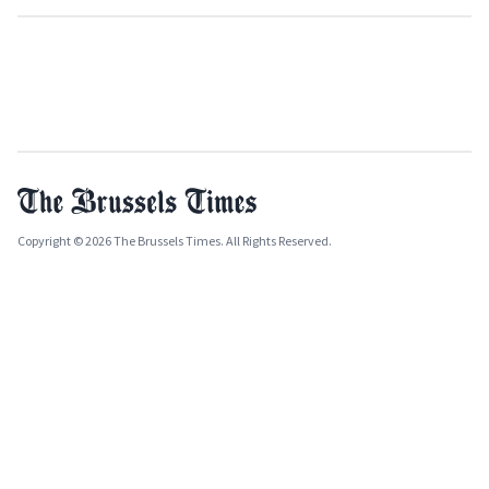
Copyright © 2026 The Brussels Times. All Rights Reserved.