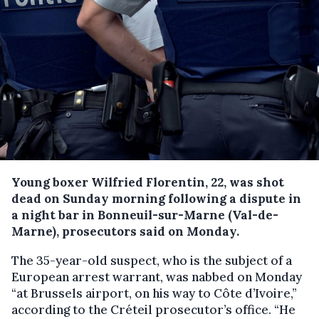
Young boxer Wilfried Florentin, 22, was shot
dead on Sunday morning following a dispute in
a night bar in Bonneuil-sur-Marne (Val-de-
Marne), prosecutors said on Monday.
The 35-year-old suspect, who is the subject of a
European arrest warrant, was nabbed on Monday
“at Brussels airport, on his way to Côte d’Ivoire,”
according to the Créteil prosecutor’s office. “He