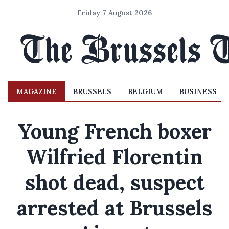
Friday 7 August 2026
MAGAZINE
BRUSSELS
BELGIUM
BUSINESS
Young French boxer
Wilfried Florentin
shot dead, suspect
arrested at Brussels