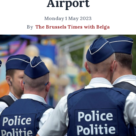
Airport
Monday 1 May 2023
By
The Brussels Times with Belga