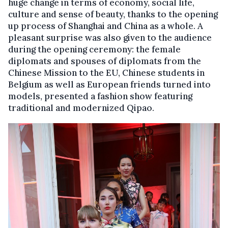
huge change in terms of economy, social life,
culture and sense of beauty, thanks to the opening
up process of Shanghai and China as a whole. A
pleasant surprise was also given to the audience
during the opening ceremony: the female
diplomats and spouses of diplomats from the
Chinese Mission to the EU, Chinese students in
Belgium as well as European friends turned into
models, presented a fashion show featuring
traditional and modernized Qipao.