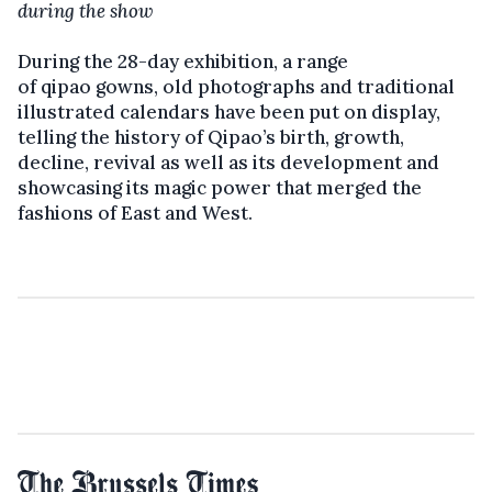
during the show
During the 28-day exhibition, a range
of qipao gowns, old photographs and traditional
illustrated calendars have been put on display,
telling the history of Qipao’s birth, growth,
decline, revival as well as its development and
showcasing its magic power that merged the
fashions of East and West.