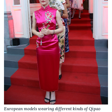
European models wearing different kinds of Qipao