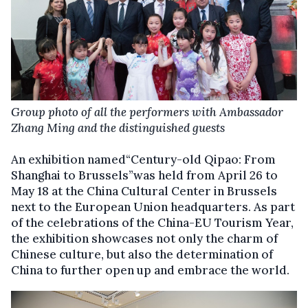
Group photo of all the performers with Ambassador
Zhang Ming and the distinguished guests
An exhibition named“Century-old Qipao: From
Shanghai to Brussels”was held from April 26 to
May 18 at the China Cultural Center in Brussels
next to the European Union headquarters. As part
of the celebrations of the China-EU Tourism Year,
the exhibition showcases not only the charm of
Chinese culture, but also the determination of
China to further open up and embrace the world.