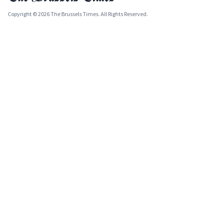
Copyright © 2026 The Brussels Times. All Rights Reserved.