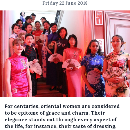
Friday 22 June 2018
For centuries, oriental women are considered
to be epitome of grace and charm.
Their
elegance stands out through every aspect of
the life, for instance, their taste of dressing,