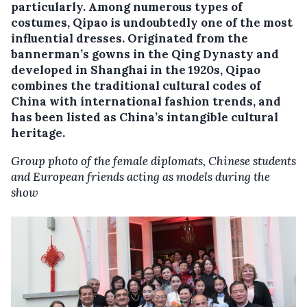
particularly. Among numerous types of
costumes, Qipao is undoubtedly one of the most
influential dresses. Originated from the
bannerman’s gowns in the Qing Dynasty and
developed in Shanghai in the 1920s, Qipao
combines the traditional cultural codes of
China with international fashion trends, and
has been listed as China’s intangible cultural
heritage.
Group photo of the female diplomats, Chinese students
and European friends acting as models during the
show