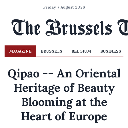
Friday 7 August 2026
MAGAZINE
BRUSSELS
BELGIUM
BUSINESS
Qipao -- An Oriental
Heritage of Beauty
Blooming at the
Heart of Europe