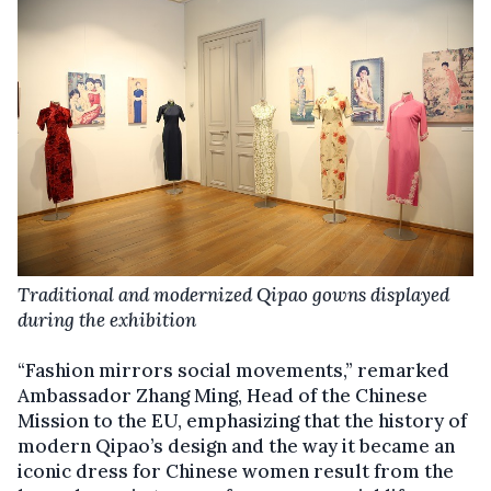
Traditional and modernized Qipao gowns displayed
during the exhibition
“Fashion mirrors social movements,” remarked
Ambassador Zhang Ming, Head of the Chinese
Mission to the EU, emphasizing that the history of
modern Qipao’s design and the way it became an
iconic dress for Chinese women result from the