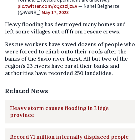
pic.twitter.com/cQczzijzEV
— Nahel Belgherze
(@WxNB_)
May 17, 2023
Heavy flooding has destroyed many homes and
left some villages cut off from rescue crews.
Rescue workers have saved dozens of people who
were forced to climb onto their roofs after the
banks of the Savio river burst. All but two of the
region’s 23 rivers have burst their banks and
authorities have recorded 250 landslides.
Related News
Heavy storm causes flooding in Liège
province
Record 71 million internally displaced people