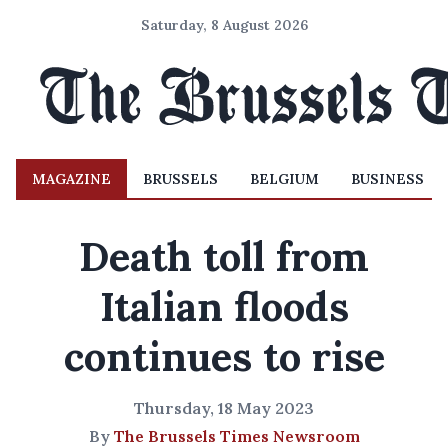
Saturday, 8 August 2026
MAGAZINE
BRUSSELS
BELGIUM
BUSINESS
Death toll from
Italian floods
continues to rise
Thursday, 18 May 2023
By
The Brussels Times Newsroom