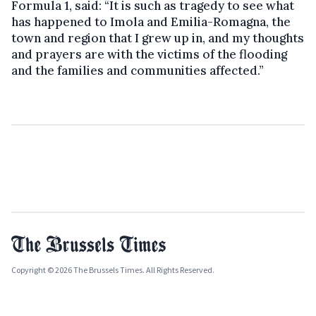
Formula 1, said: “It is such as tragedy to see what
has happened to Imola and Emilia-Romagna, the
town and region that I grew up in, and my thoughts
and prayers are with the victims of the flooding
and the families and communities affected.”
Copyright © 2026 The Brussels Times. All Rights Reserved.