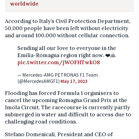
worldwide
According to Italy’s Civil Protection Department,
50,000 people have been left without electricity
and around 100,000 without cellular connection.
Sending all our love to everyone in the
Emilia-Romagna region right now. ❤️🙏
pic.twitter.com/jWOFHTwkO8
— Mercedes-AMG PETRONAS F1 Team
(@MercedesAMGF1)
May 17, 2023
Flooding has forced Formula 1 organisers to
cancel the upcoming Romagna Grand Prix at the
Imola Circuit. The racecourse is currently partly
submerged in water and difficult to access due to
challenging road conditions.
Stefano Domenicali, President and CEO of