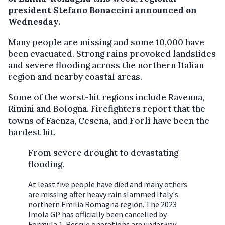
president Stefano Bonaccini announced on
Wednesday.
Many people are missing and some 10,000 have
been evacuated. Strong rains provoked landslides
and severe flooding across the northern Italian
region and nearby coastal areas.
Some of the worst-hit regions include Ravenna,
Rimini and Bologna. Firefighters report that the
towns of Faenza, Cesena, and Forlì have been the
hardest hit.
From severe drought to devastating
flooding.
At least five people have died and many others
are missing after heavy rain slammed Italy's
northern Emilia Romagna region. The 2023
Imola GP has officially been cancelled by
Formula 1. Rescue operations are underway.