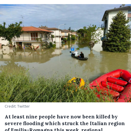
Credit: Twitter
At least nine people have now been killed by
severe flooding which struck the Italian region
of Emilia-Romagna this week, regional